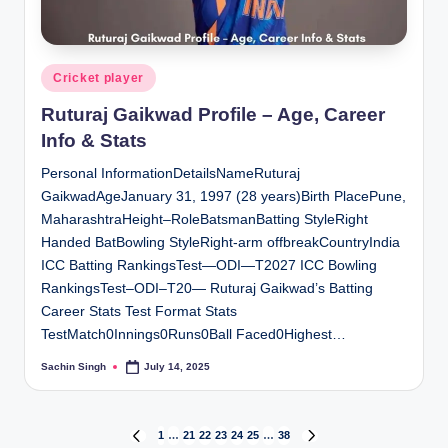
Posted
Cricket player
in
Ruturaj Gaikwad Profile – Age, Career
Info & Stats
Personal InformationDetailsNameRuturaj
GaikwadAgeJanuary 31, 1997 (28 years)Birth PlacePune,
MaharashtraHeight–RoleBatsmanBatting StyleRight
Handed BatBowling StyleRight-arm offbreakCountryIndia
ICC Batting RankingsTest—ODI—T2027 ICC Bowling
RankingsTest–ODI–T20— Ruturaj Gaikwad’s Batting
Career Stats Test Format Stats
TestMatch0Innings0Runs0Ball Faced0Highest…
Sachin Singh
July 14, 2025
Posted
by
Posts
1
…
21
22
23
24
25
…
38
PREVIOUS
NEXT