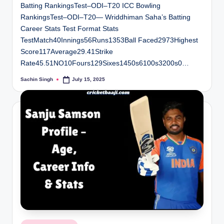
Batting RankingsTest–ODI–T20 ICC Bowling
RankingsTest–ODI–T20— Wriddhiman Saha’s Batting
Career Stats Test Format Stats
TestMatch40Innings56Runs1353Ball Faced2973Highest
Score117Average29.41Strike
Rate45.51NO10Fours129Sixes1450s6100s3200s0…
Sachin Singh
July 15, 2025
Posted
by