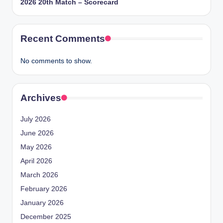
2026 20th Match – Scorecard
Recent Comments
No comments to show.
Archives
July 2026
June 2026
May 2026
April 2026
March 2026
February 2026
January 2026
December 2025