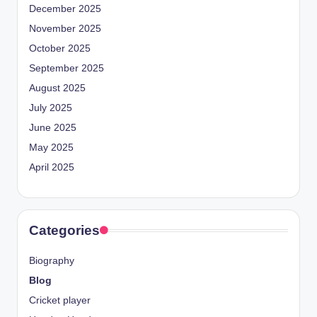
December 2025
November 2025
October 2025
September 2025
August 2025
July 2025
June 2025
May 2025
April 2025
Categories
Biography
Blog
Cricket player