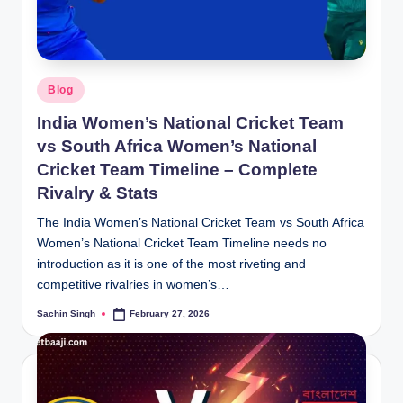
Posted
Blog
in
India Women’s National Cricket Team
vs South Africa Women’s National
Cricket Team Timeline – Complete
Rivalry & Stats
The India Women’s National Cricket Team vs South Africa
Women’s National Cricket Team Timeline needs no
introduction as it is one of the most riveting and
competitive rivalries in women’s…
Sachin Singh
February 27, 2026
Posted
by