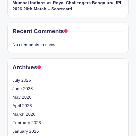
Mumbai Indians vs Royal Challengers Bengaluru, IPL
2026 20th Match – Scorecard
Recent Comments
No comments to show.
Archives
July 2026
June 2026
May 2026
April 2026
March 2026
February 2026
January 2026