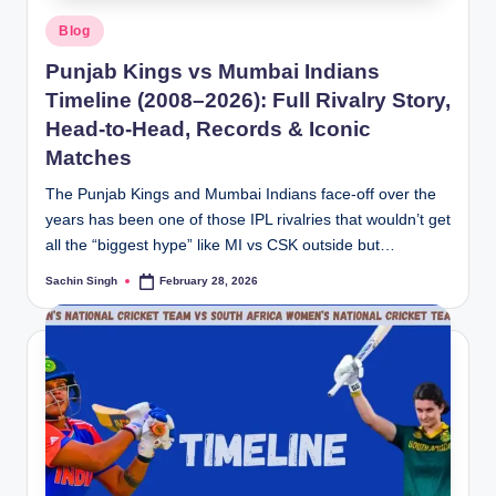
Posted
Blog
in
Punjab Kings vs Mumbai Indians
Timeline (2008–2026): Full Rivalry Story,
Head-to-Head, Records & Iconic
Matches
The Punjab Kings and Mumbai Indians face-off over the
years has been one of those IPL rivalries that wouldn’t get
all the “biggest hype” like MI vs CSK outside but…
Sachin Singh
February 28, 2026
Posted
by