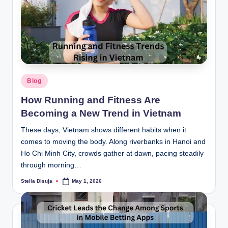
Posted
Blog
in
How Running and Fitness Are
Becoming a New Trend in Vietnam
These days, Vietnam shows different habits when it
comes to moving the body. Along riverbanks in Hanoi and
Ho Chi Minh City, crowds gather at dawn, pacing steadily
through morning…
Stella Disuja
May 1, 2026
Posted
by