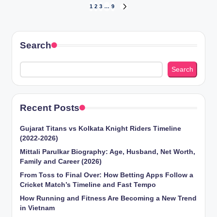
Posts
1
2
3
…
9
NEXT
PAGE
pagination
Search
Search
Recent Posts
Gujarat Titans vs Kolkata Knight Riders Timeline
(2022-2026)
Mittali Parulkar Biography: Age, Husband, Net Worth,
Family and Career (2026)
From Toss to Final Over: How Betting Apps Follow a
Cricket Match’s Timeline and Fast Tempo
How Running and Fitness Are Becoming a New Trend
in Vietnam