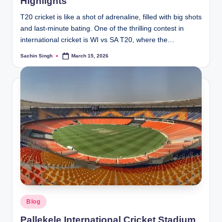
Highlights
T20 cricket is like a shot of adrenaline, filled with big shots
and last-minute bating. One of the thrilling contest in
international cricket is WI vs SA T20, where the…
Sachin Singh
March 15, 2026
Posted
by
Posted
Blog
in
Pallekele International Cricket Stadium