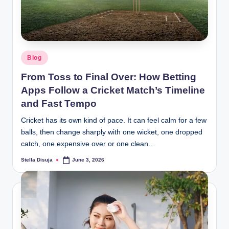
Posted
Blog
in
From Toss to Final Over: How Betting
Apps Follow a Cricket Match’s Timeline
and Fast Tempo
Cricket has its own kind of pace. It can feel calm for a few
balls, then change sharply with one wicket, one dropped
catch, one expensive over or one clean…
Stella Disuja
June 3, 2026
Posted
by