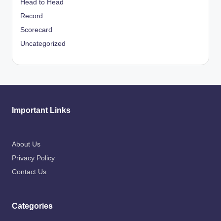
Head to Head
Record
Scorecard
Uncategorized
Important Links
About Us
Privacy Policy
Contact Us
Categories