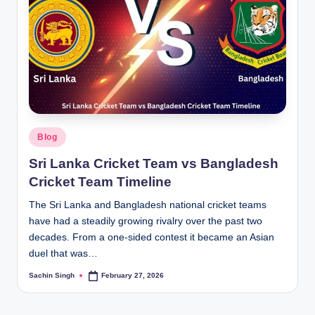
Posted
Blog
in
Sri Lanka Cricket Team vs Bangladesh
Cricket Team Timeline
The Sri Lanka and Bangladesh national cricket teams
have had a steadily growing rivalry over the past two
decades. From a one-sided contest it became an Asian
duel that was…
Sachin Singh
February 27, 2026
Posted
by