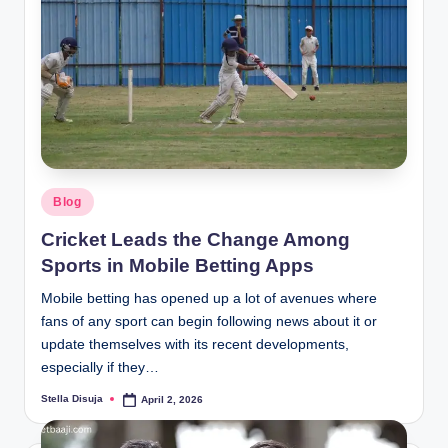
Posted
Blog
in
Cricket Leads the Change Among
Sports in Mobile Betting Apps
Mobile betting has opened up a lot of avenues where
fans of any sport can begin following news about it or
update themselves with its recent developments,
especially if they…
Stella Disuja
April 2, 2026
Posted
by