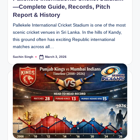
—Complete Guide, Records, Pitch
Report & History
Pallekele International Cricket Stadium is one of the most
scenic cricket venues in Sri Lanka. In the hills of Kandy,
this ground often has exciting Republic international
matches across all…
Sachin Singh
March 3, 2026
Posted
by