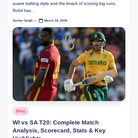
suave batting style and the knack of scoring big runs,
Rohit has…
Sachin Singh
March 18, 2026
Posted
by
Posted
Blog
in
WI vs SA T20: Complete Match
Analysis, Scorecard, Stats & Key