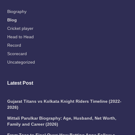
Biography
Blog
Cricket player
Head to Head
Record
Scorecard
Uncategorized
Latest Post
Gujarat Titans vs Kolkata Knight Riders Timeline (2022-
2026)
Mittali Parulkar Biography: Age, Husband, Net Worth,
Family and Career (2026)