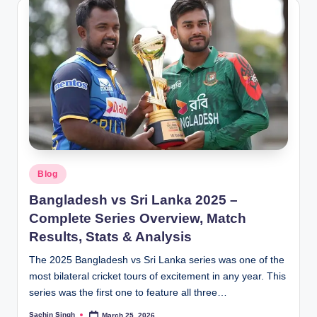
Posted
Blog
in
Bangladesh vs Sri Lanka 2025 –
Complete Series Overview, Match
Results, Stats & Analysis
The 2025 Bangladesh vs Sri Lanka series was one of the
most bilateral cricket tours of excitement in any year. This
series was the first one to feature all three…
Sachin Singh
March 25, 2026