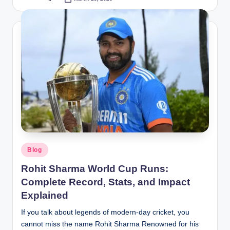
Posted
by
Posted
Blog
in
Rohit Sharma World Cup Runs:
Complete Record, Stats, and Impact
Explained
If you talk about legends of modern-day cricket, you
cannot miss the name Rohit Sharma Renowned for his