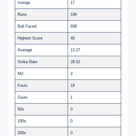
Innings
17
Runs
199
Ball Faced
698
Highest Score
40
Average
13.27
Strike Rate
28.52
NO
2
Fours
18
Sixes
1
50s
0
100s
0
200s
0