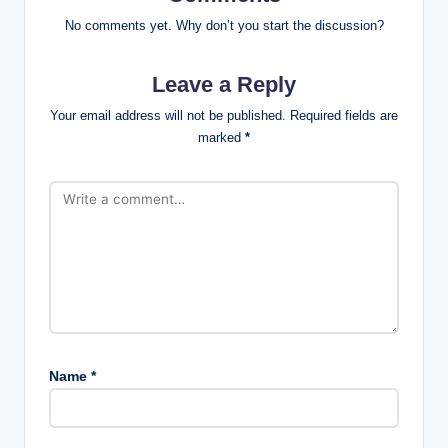
No comments yet. Why don’t you start the discussion?
Leave a Reply
Your email address will not be published.
Required fields are
marked
*
Name
*