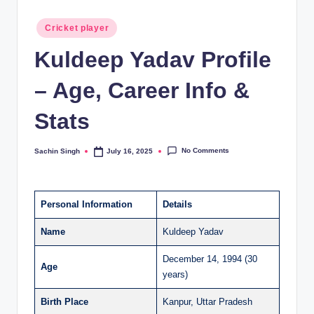
Posted
Cricket player
in
Kuldeep Yadav Profile
– Age, Career Info &
Stats
No Comments
Sachin Singh
July 16, 2025
Posted
by
Personal Information
Details
Name
Kuldeep Yadav
December 14, 1994 (30
Age
years)
Birth Place
Kanpur, Uttar Pradesh