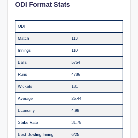
ODI Format Stats
ODI
Match
113
Innings
110
Balls
5754
Runs
4786
Wickets
181
Average
26.44
Economy
4.99
Strike Rate
31.79
Best Bowling Inning
6/25