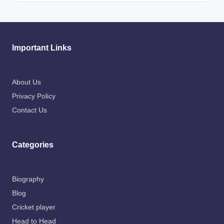
Important Links
About Us
Privacy Policy
Contact Us
Categories
Biography
Blog
Cricket player
Head to Head