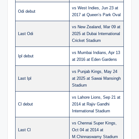
vs West Indies, Jun 23 at
Odi debut
2017 at Queen’s Park Oval
vs New Zealand, Mar 09 at
Last Odi
2025 at Dubai International
Cricket Stadium
vs Mumbai Indians, Apr 13
Ipl debut
at 2016 at Eden Gardens
vs Punjab Kings, May 24
Last Ipl
at 2025 at Sawai Mansingh
Stadium
vs Lahore Lions, Sep 21 at
Cl debut
2014 at Rajiv Gandhi
International Stadium
vs Chennai Super Kings,
Last Cl
Oct 04 at 2014 at
M.Chinnaswamy Stadium