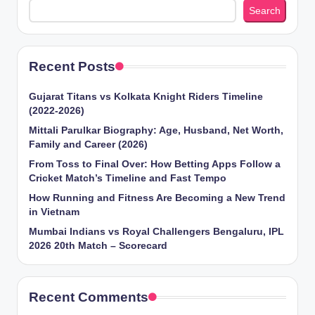
Search
Recent Posts
Gujarat Titans vs Kolkata Knight Riders Timeline
(2022-2026)
Mittali Parulkar Biography: Age, Husband, Net Worth,
Family and Career (2026)
From Toss to Final Over: How Betting Apps Follow a
Cricket Match’s Timeline and Fast Tempo
How Running and Fitness Are Becoming a New Trend
in Vietnam
Mumbai Indians vs Royal Challengers Bengaluru, IPL
2026 20th Match – Scorecard
Recent Comments