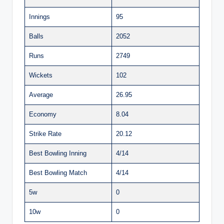
Innings
95
Balls
2052
Runs
2749
Wickets
102
Average
26.95
Economy
8.04
Strike Rate
20.12
Best Bowling Inning
4/14
Best Bowling Match
4/14
5w
0
10w
0