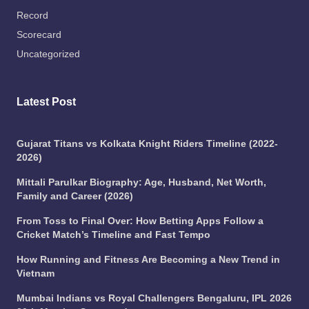
Record
Scorecard
Uncategorized
Latest Post
Gujarat Titans vs Kolkata Knight Riders Timeline (2022-
2026)
Mittali Parulkar Biography: Age, Husband, Net Worth,
Family and Career (2026)
From Toss to Final Over: How Betting Apps Follow a
Cricket Match’s Timeline and Fast Tempo
How Running and Fitness Are Becoming a New Trend in
Vietnam
Mumbai Indians vs Royal Challengers Bengaluru, IPL 2026