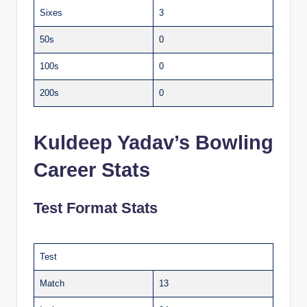
Sixes
3
50s
0
100s
0
200s
0
Kuldeep Yadav’s Bowling
Career Stats
Test Format Stats
Test
Match
13