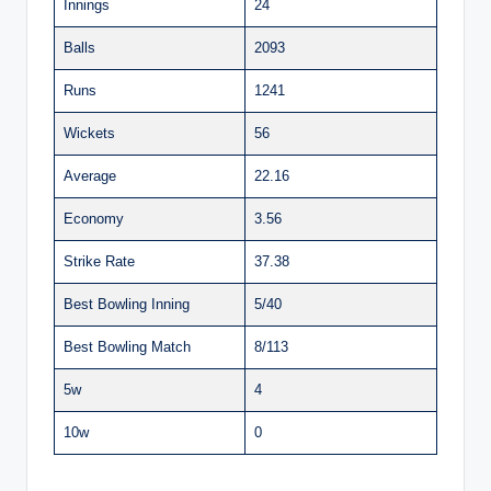
Innings
24
Balls
2093
Runs
1241
Wickets
56
Average
22.16
Economy
3.56
Strike Rate
37.38
Best Bowling Inning
5/40
Best Bowling Match
8/113
5w
4
10w
0