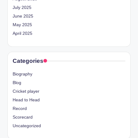
July 2025
June 2025
May 2025
April 2025
Categories
Biography
Blog
Cricket player
Head to Head
Record
Scorecard
Uncategorized