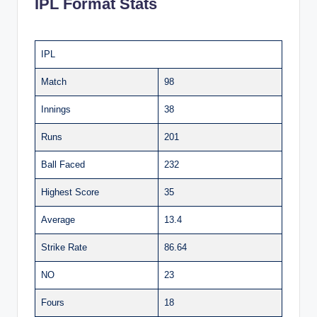
IPL Format Stats
IPL
Match
98
Innings
38
Runs
201
Ball Faced
232
Highest Score
35
Average
13.4
Strike Rate
86.64
NO
23
Fours
18