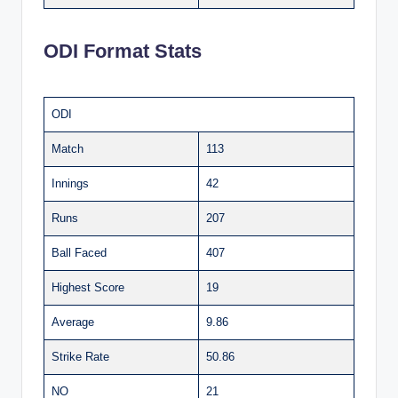
ODI Format Stats
ODI
Match
113
Innings
42
Runs
207
Ball Faced
407
Highest Score
19
Average
9.86
Strike Rate
50.86
NO
21