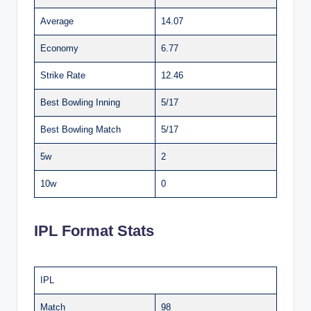
Average
14.07
Economy
6.77
Strike Rate
12.46
Best Bowling Inning
5/17
Best Bowling Match
5/17
5w
2
10w
0
IPL Format Stats
IPL
Match
98