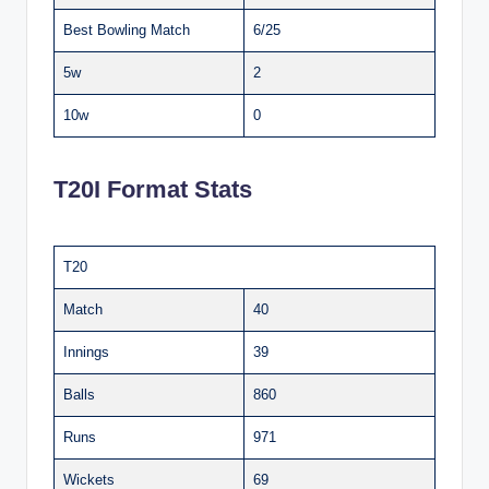
Best Bowling Match
6/25
5w
2
10w
0
T20I Format Stats
T20
Match
40
Innings
39
Balls
860
Runs
971
Wickets
69