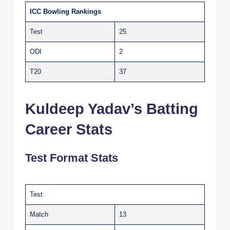
ICC Bowling Rankings
Test
25
ODI
2
T20
37
Kuldeep Yadav’s Batting
Career Stats
Test Format Stats
Test
Match
13