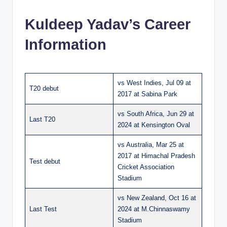
Kuldeep Yadav’s Career
Information
vs West Indies, Jul 09 at
T20 debut
2017 at Sabina Park
vs South Africa, Jun 29 at
Last T20
2024 at Kensington Oval
vs Australia, Mar 25 at
2017 at Himachal Pradesh
Test debut
Cricket Association
Stadium
vs New Zealand, Oct 16 at
Last Test
2024 at M.Chinnaswamy
Stadium