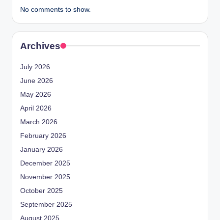
No comments to show.
Archives
July 2026
June 2026
May 2026
April 2026
March 2026
February 2026
January 2026
December 2025
November 2025
October 2025
September 2025
August 2025