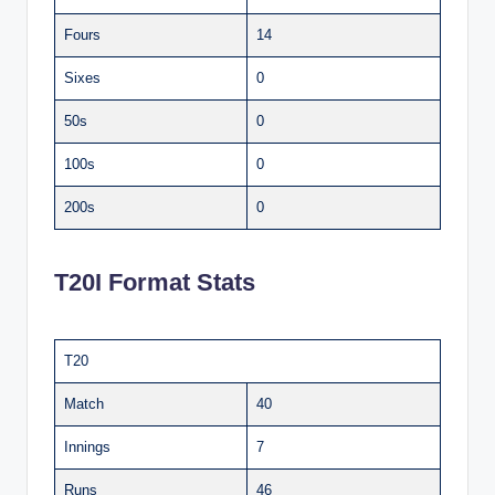
Fours
14
Sixes
0
50s
0
100s
0
200s
0
T20I Format Stats
T20
Match
40
Innings
7
Runs
46