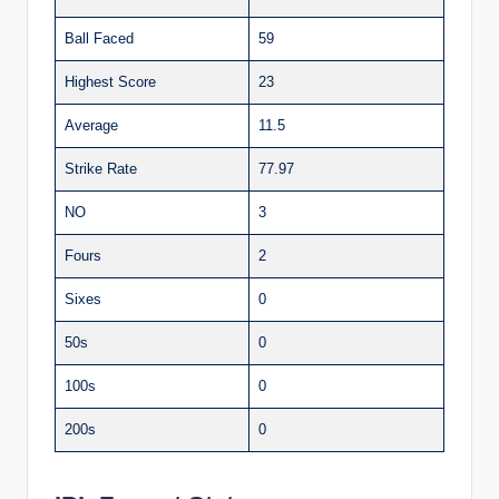
Ball Faced
59
Highest Score
23
Average
11.5
Strike Rate
77.97
NO
3
Fours
2
Sixes
0
50s
0
100s
0
200s
0