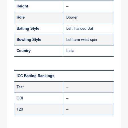
Height
–
Role
Bowler
Batting Style
Left Handed Bat
Bowling Style
Left-arm wrist-spin
Country
India
ICC Batting Rankings
Test
–
ODI
–
T20
–