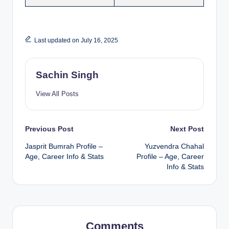
Last updated on July 16, 2025
Sachin Singh
View All Posts
Post
Previous Post
Next Post
Jasprit Bumrah Profile –
Yuzvendra Chahal
navigation
Age, Career Info & Stats
Profile – Age, Career
Info & Stats
Comments