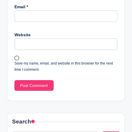
Email
*
Website
Save my name, email, and website in this browser for the next
time I comment.
Search