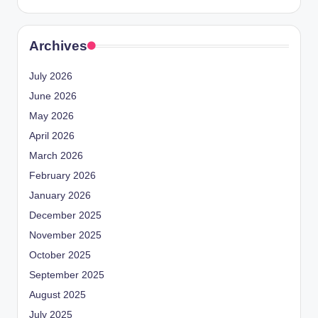
Archives
July 2026
June 2026
May 2026
April 2026
March 2026
February 2026
January 2026
December 2025
November 2025
October 2025
September 2025
August 2025
July 2025