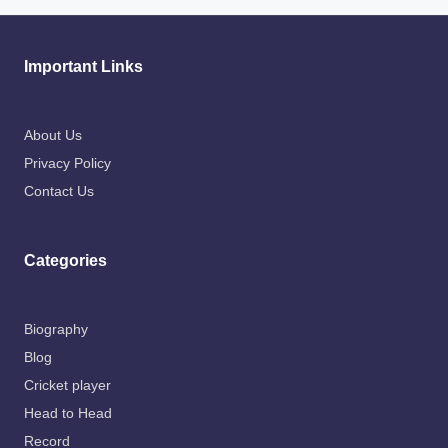
Important Links
About Us
Privacy Policy
Contact Us
Categories
Biography
Blog
Cricket player
Head to Head
Record