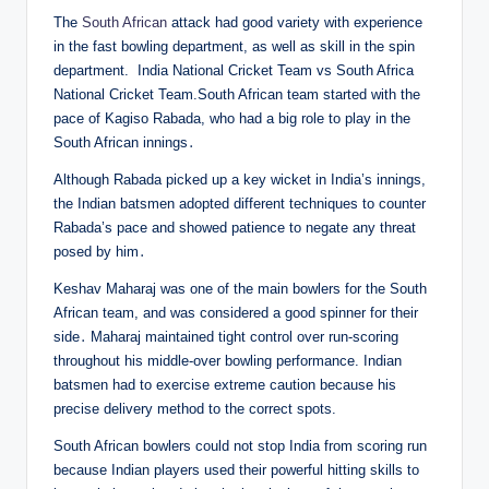
The
South African
attack had good variety with experience
in the fast bowling department, as well as skill in the spin
department. India National Cricket Team vs South Africa
National Cricket Team.South African team started with the
pace of Kagiso Rabada, who had a big role to play in the
South African innings․
Although Rabada picked up a key wicket in India’s innings,
the Indian batsmen adopted different techniques to counter
Rabada’s pace and showed patience to negate any threat
posed by him․
Keshav Maharaj was one of the main bowlers for the South
African team, and was considered a good spinner for their
side․ Maharaj maintained tight control over run-scoring
throughout his middle-over bowling performance. Indian
batsmen had to exercise extreme caution because his
precise delivery method to the correct spots.
South African bowlers could not stop India from scoring run
because Indian players used their powerful hitting skills to