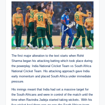
The first major alteration to the text starts when Rohit
Sharma began his attacking batting which took place during
the powerplay. India National Cricket Team vs South Africa
National Cricket Team. His attacking approach gave India
early momentum and placed South Africa under immediate
pressure.
His innings meant that India had set a massive target for
the South Africans and were in control of the match until the
time when Ravindra Jadeja started taking wickets․ With his
five-wicket haul there was no way the South African team