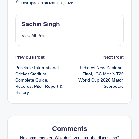
Last updated on March 7, 2026
Sachin Singh
View All Posts
Post
Previous Post
Next Post
Pallekele International
India vs New Zealand,
navigation
Cricket Stadium—
Final, ICC Men’s T20
Complete Guide,
World Cup 2026 Match
Records, Pitch Report &
Scorecard
History
Comments
No comments yet. Why don’t you start the discussion?