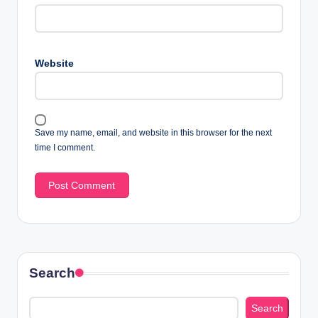
Website
Save my name, email, and website in this browser for the next
time I comment.
Search
Search