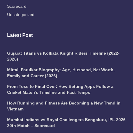
Scorecard
Uncategorized
Latest Post
Gujarat Titans vs Kolkata Knight Riders Timeline (2022-
2026)
Mittali Parulkar Biography: Age, Husband, Net Worth,
Family and Career (2026)
From Toss to Final Over: How Betting Apps Follow a
Cricket Match’s Timeline and Fast Tempo
How Running and Fitness Are Becoming a New Trend in
Vietnam
Mumbai Indians vs Royal Challengers Bengaluru, IPL 2026
20th Match – Scorecard