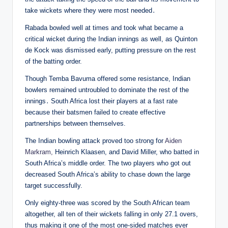
take wickets where they were most needed․
Rabada bowled well at times and took what became a
critical wicket during the Indian innings as well, as Quinton
de Kock was dismissed early, putting pressure on the rest
of the batting order.
Though Temba Bavuma offered some resistance, Indian
bowlers remained untroubled to dominate the rest of the
innings․ South Africa lost their players at a fast rate
because their batsmen failed to create effective
partnerships between themselves.
The Indian bowling attack proved too strong for
Aiden
Markram,
Heinrich Klaasen, and David Miller, who batted in
South Africa’s middle order. The two players who got out
decreased South Africa’s ability to chase down the large
target successfully.
Only eighty-three was scored by the South African team
altogether, all ten of their wickets falling in only 27.1 overs,
thus making it one of the most one-sided matches ever