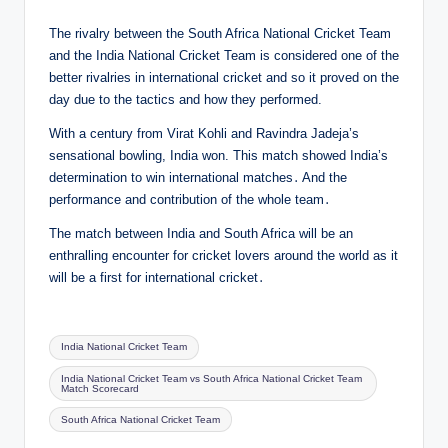
The rivalry between the South Africa National Cricket Team
and the India National Cricket Team is considered one of the
better rivalries in international cricket and so it proved on the
day due to the tactics and how they performed.
With a century from Virat Kohli and Ravindra Jadeja’s
sensational bowling, India won. This match showed India’s
determination to win international matches․ And the
performance and contribution of the whole team․
The match between India and South Africa will be an
enthralling encounter for cricket lovers around the world as it
will be a first for international cricket․
Tags:
India National Cricket Team
India National Cricket Team vs South Africa National Cricket Team
Match Scorecard
South Africa National Cricket Team