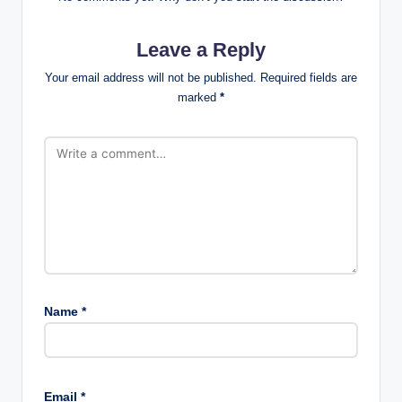
Leave a Reply
Your email address will not be published.
Required fields are
marked
*
Name
*
Email
*