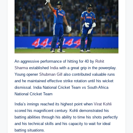
An aggressive performance of hitting for 40 by
Rohit
Sharma
established
India
with a great grip in the powerplay.
Young opener
Shubman Gill
also contributed valuable runs
and he maintained effective strike rotation until his wicket
dismissal. India National Cricket Team vs South Africa
National Cricket Team
India’s innings reached its highest point when
Virat Kohli
scored his magnificent century. Kohli demonstrated his
batting abilities through his ability to time his shots perfectly
and his technical skills and his capacity to wait for ideal
batting situations.