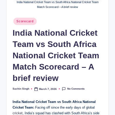
India National Cricket Team vs South Africa National Cricket Team
Match Scorecard – A brief review
Posted
Scorecard
in
India National Cricket
Team vs South Africa
National Cricket Team
Match Scorecard – A
brief review
No Comments
Sachin Singh
March 7, 2026
Posted
by
India National Cricket Team vs South Africa National
Cricket Team:
Facing off since the early days of global
cricket
, India’s squad has clashed with South Africa’s side