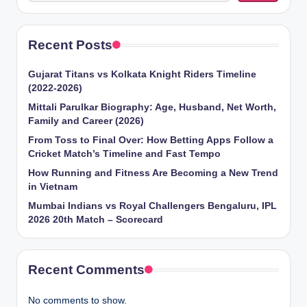
Recent Posts
Gujarat Titans vs Kolkata Knight Riders Timeline
(2022-2026)
Mittali Parulkar Biography: Age, Husband, Net Worth,
Family and Career (2026)
From Toss to Final Over: How Betting Apps Follow a
Cricket Match’s Timeline and Fast Tempo
How Running and Fitness Are Becoming a New Trend
in Vietnam
Mumbai Indians vs Royal Challengers Bengaluru, IPL
2026 20th Match – Scorecard
Recent Comments
No comments to show.