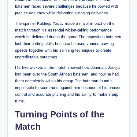
batsmen faced severe challenges because he bowled with
precise accuracy while delivering swinging deliveries.
The spinner Kuldeep Yadav made a major impact on the
match through his essential wicket-taking performance
which he delivered during the game.The opposition batsmen
lost their batting skills because he used various bowling
speeds together with his spinning techniques to create
unpredictable outcomes.
His five wickets in the match showed how dominant Jadeja
had been over the South African batsmen, and how he had
them completely within his grasp․The batsman found it
impossible to score runs against him because of his precise
control and accurate pitching and his ability to make sharp
turns.
Turning Points of the
Match