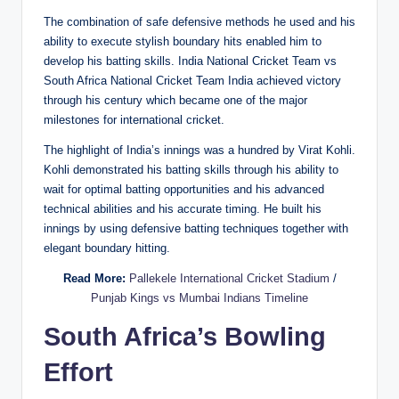
The combination of safe defensive methods he used and his
ability to execute stylish boundary hits enabled him to
develop his batting skills. India National Cricket Team vs
South Africa National Cricket Team India achieved victory
through his century which became one of the major
milestones for international cricket.
The highlight of India’s innings was a hundred by Virat Kohli.
Kohli demonstrated his batting skills through his ability to
wait for optimal batting opportunities and his advanced
technical abilities and his accurate timing. He built his
innings by using defensive batting techniques together with
elegant boundary hitting.
Read More:
Pallekele International Cricket Stadium
/
Punjab Kings vs Mumbai Indians Timeline
South Africa’s Bowling
Effort