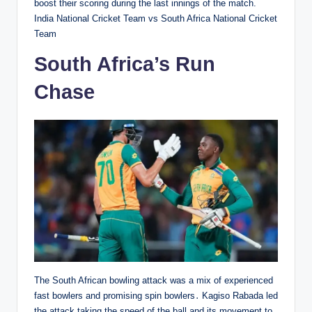
boost their scoring during the last innings of the match.
India National Cricket Team vs South Africa National Cricket
Team
South Africa’s Run
Chase
The South African bowling attack was a mix of experienced
fast bowlers and promising spin bowlers․ Kagiso Rabada led
the attack taking the speed of the ball and its movement to