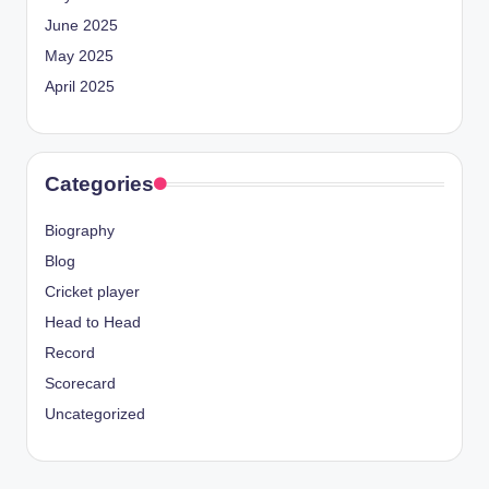
June 2025
May 2025
April 2025
Categories
Biography
Blog
Cricket player
Head to Head
Record
Scorecard
Uncategorized