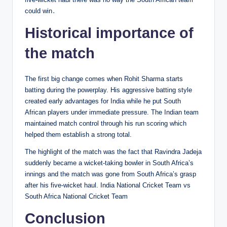
could win․
Historical importance of
the match
The first big change comes when Rohit Sharma starts
batting during the powerplay. His aggressive batting style
created early advantages for India while he put South
African players under immediate pressure. The Indian team
maintained match control through his run scoring which
helped them establish a strong total.
The highlight of the match was the fact that Ravindra Jadeja
suddenly became a wicket-taking bowler in South Africa’s
innings and the match was gone from South Africa’s grasp
after his five-wicket haul. India National Cricket Team vs
South Africa National Cricket Team
Conclusion