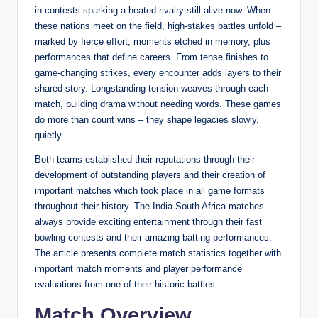
in contests sparking a heated rivalry still alive now. When
these nations meet on the field, high-stakes battles unfold –
marked by fierce effort, moments etched in memory, plus
performances that define careers. From tense finishes to
game-changing strikes, every encounter adds layers to their
shared story. Longstanding tension weaves through each
match, building drama without needing words. These games
do more than count wins – they shape legacies slowly,
quietly.
Both teams established their reputations through their
development of outstanding players and their creation of
important matches which took place in all game formats
throughout their history. The India-South Africa matches
always provide exciting entertainment through their fast
bowling contests and their amazing batting performances.
The article presents complete match statistics together with
important match moments and player performance
evaluations from one of their historic battles.
Match Overview