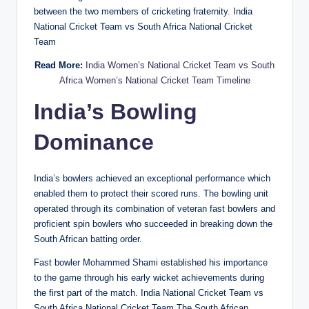
between the two members of cricketing fraternity. India
National Cricket Team vs South Africa National Cricket
Team
Read More:
India Women’s National Cricket Team vs South
Africa Women’s National Cricket Team Timeline
India’s Bowling
Dominance
India’s bowlers achieved an exceptional performance which
enabled them to protect their scored runs. The bowling unit
operated through its combination of veteran fast bowlers and
proficient spin bowlers who succeeded in breaking down the
South African batting order.
Fast bowler Mohammed Shami established his importance
to the game through his early wicket achievements during
the first part of the match. India National Cricket Team vs
South Africa National Cricket Team The South African