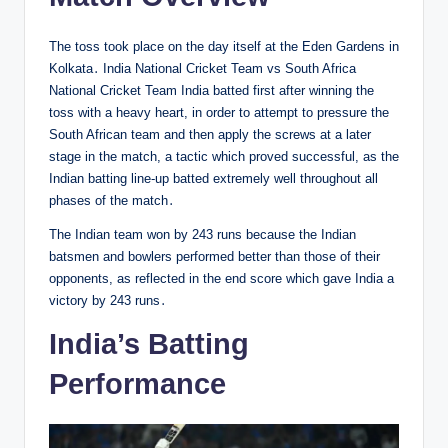
The toss took place on the day itself at the Eden Gardens in
Kolkata․ India National Cricket Team vs South Africa
National Cricket Team India batted first after winning the
toss with a heavy heart, in order to attempt to pressure the
South African team and then apply the screws at a later
stage in the match, a tactic which proved successful, as the
Indian batting line-up batted extremely well throughout all
phases of the match․
The Indian team won by 243 runs because the Indian
batsmen and bowlers performed better than those of their
opponents, as reflected in the end score which gave India a
victory by 243 runs․
India’s Batting
Performance