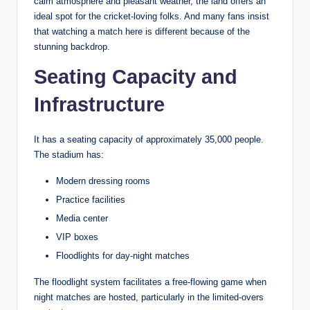
calm atmosphere and pleasant weather, the land offers an
ideal spot for the cricket-loving folks. And many fans insist
that watching a match here is different because of the
stunning backdrop.
Seating Capacity and
Infrastructure
It has a seating capacity of approximately 35,000 people.
The stadium has:
Modern dressing rooms
Practice facilities
Media center
VIP boxes
Floodlights for day-night matches
The floodlight system facilitates a free-flowing game when
night matches are hosted, particularly in the limited-overs