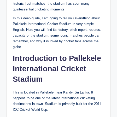
historic Test matches, the stadium has seen many
quintessential cricketing moments.
In this deep guide, I am going to tell you everything about
Pallekele International Cricket Stadium in very simple
English. Here you will find its history, pitch report, records,
capacity of the stadium, some iconic matches people can
remember, and why it is loved by cricket fans across the
globe.
Introduction to Pallekele
International Cricket
Stadium
This is located in Pallekele, near Kandy, Sri Lanka. It
happens to be one of the latest international cricketing
destinations in town. Stadium is primarily built for the 2011
ICC Cricket World Cup.