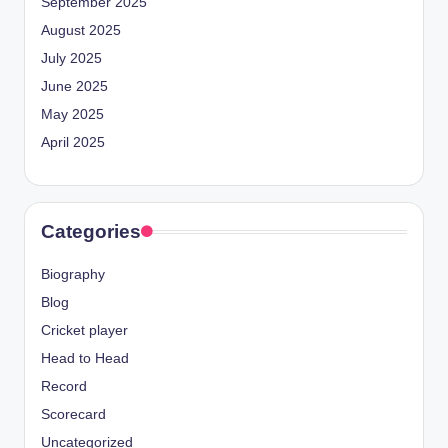
September 2025
August 2025
July 2025
June 2025
May 2025
April 2025
Categories
Biography
Blog
Cricket player
Head to Head
Record
Scorecard
Uncategorized