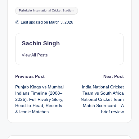
Tags:
Pallekele International Cricket Stadium
Last updated on March 3, 2026
Sachin Singh
View All Posts
Post
Previous Post
Next Post
Punjab Kings vs Mumbai
India National Cricket
navigation
Indians Timeline (2008–
Team vs South Africa
2026): Full Rivalry Story,
National Cricket Team
Head-to-Head, Records
Match Scorecard – A
& Iconic Matches
brief review