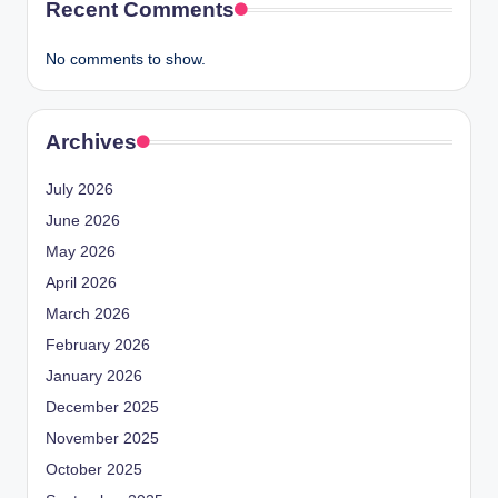
Recent Comments
No comments to show.
Archives
July 2026
June 2026
May 2026
April 2026
March 2026
February 2026
January 2026
December 2025
November 2025
October 2025