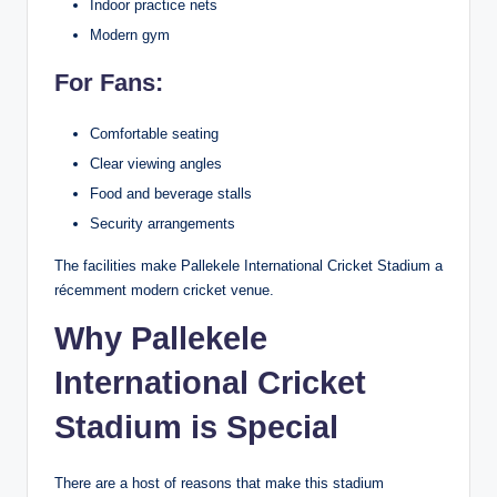
Indoor practice nets
Modern gym
For Fans:
Comfortable seating
Clear viewing angles
Food and beverage stalls
Security arrangements
The facilities make Pallekele International Cricket Stadium a
récemment modern cricket venue.
Why Pallekele
International Cricket
Stadium is Special
There are a host of reasons that make this stadium