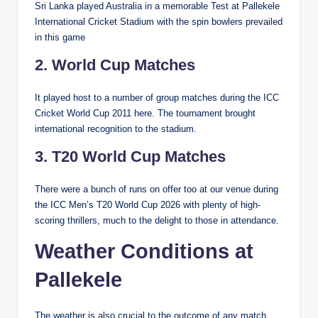
Sri Lanka played Australia in a memorable Test at Pallekele
International Cricket Stadium with the spin bowlers prevailed
in this game
2. World Cup Matches
It played host to a number of group matches during the ICC
Cricket World Cup 2011 here. The tournament brought
international recognition to the stadium.
3. T20 World Cup Matches
There were a bunch of runs on offer too at our venue during
the ICC Men’s T20 World Cup 2026 with plenty of high-
scoring thrillers, much to the delight to those in attendance.
Weather Conditions at
Pallekele
The weather is also crucial to the outcome of any match