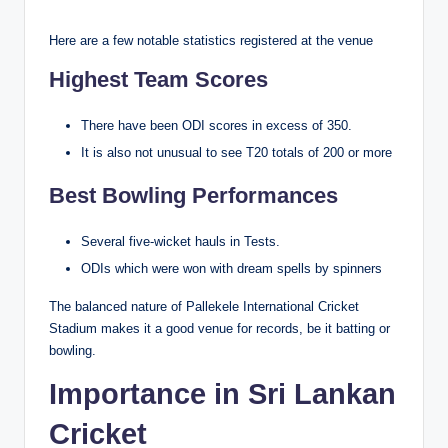
Here are a few notable statistics registered at the venue
Highest Team Scores
There have been ODI scores in excess of 350.
It is also not unusual to see T20 totals of 200 or more
Best Bowling Performances
Several five-wicket hauls in Tests.
ODIs which were won with dream spells by spinners
The balanced nature of Pallekele International Cricket
Stadium makes it a good venue for records, be it batting or
bowling.
Importance in Sri Lankan
Cricket