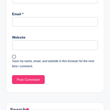
Email
*
Website
Save my name, email, and website in this browser for the next
time I comment.
Search