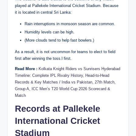
played at Pallekele International Cricket Stadium. Because
it is located in central Sri Lanka:
Rain interruptions in monsoon season are common.
Humidity levels can be high.
(More clouds tend to help fast bowlers.)
As a result, it is not uncommon for teams to elect to field
first after winning the toss.l first.
Read More :
Kolkata Knight Riders vs Sunrisers Hyderabad
Timeline: Complete IPL Rivalry History, Head-to-Head
Records & Key Matches
/
India vs Pakistan, 27th Match,
Group A, ICC Men’s T20 World Cup 2026 Scorecard &
Match
Records at Pallekele
International Cricket
Stadium