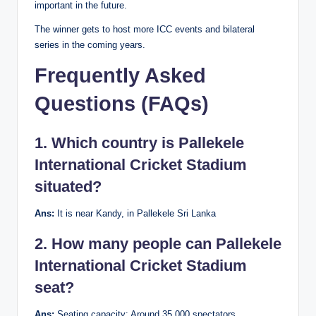
important in the future.
The winner gets to host more ICC events and bilateral
series in the coming years.
Frequently Asked
Questions (FAQs)
1. Which country is Pallekele
International Cricket Stadium
situated?
Ans:
It is near Kandy, in Pallekele Sri Lanka
2. How many people can Pallekele
International Cricket Stadium
seat?
Ans:
Seating capacity: Around 35,000 spectators