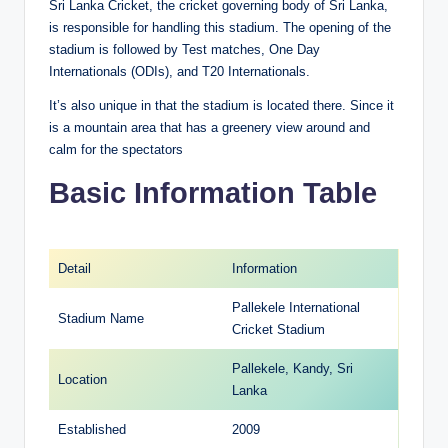
Sri Lanka Cricket, the cricket governing body of Sri Lanka,
is responsible for handling this stadium. The opening of the
stadium is followed by Test matches, One Day
Internationals (ODIs), and T20 Internationals.
It’s also unique in that the stadium is located there. Since it
is a mountain area that has a greenery view around and
calm for the spectators
Basic Information Table
Detail
Information
Pallekele International
Stadium Name
Cricket Stadium
Pallekele, Kandy, Sri
Location
Lanka
Established
2009