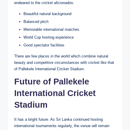
endeared to the cricket aficionados:
Beautiful natural background
Balanced pitch
Memorable international matches
World Cup hosting experience
Good spectator facilities
There are few places in the world which combine natural
beauty and competitive circumstances with cricket like that
of Pallekele International Cricket Stadium.
Future of Pallekele
International Cricket
Stadium
It has a bright future. As Sri Lanka continued hosting
international tournaments regularly, the venue will remain