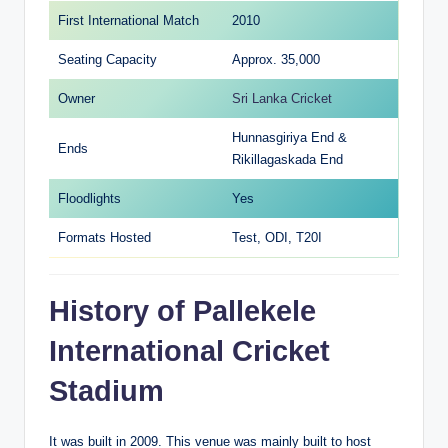
First International Match
2010
Seating Capacity
Approx. 35,000
Owner
Sri Lanka Cricket
Hunnasgiriya End &
Ends
Rikillagaskada End
Floodlights
Yes
Formats Hosted
Test, ODI, T20I
History of Pallekele
International Cricket
Stadium
It was built in 2009. This venue was mainly built to host