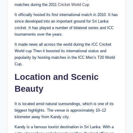
matches during the 2011
Cricket World Cup
.
It officially hosted its first international match in 2010. It has
since developed into an important ground for Sri Lanka
cricket. It has played a number of bilateral series and ICC
tournaments over the years.
It made news all across the world during the ICC Cricket
World cup Then it boosted its international status and
popularity by hosting matches in the ICC Men’s T20 World
Cup.
Location and Scenic
Beauty
It is located amid natural surroundings, which is one of its
biggest highlights. The venue is approximately 10–12
kilometer away from Kandy city.
Kandy is a famous tourist destination in Sri Lanka. With a