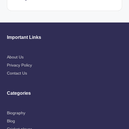
Important Links
About Us
Privacy Policy
Contact Us
Categories
Biography
Blog