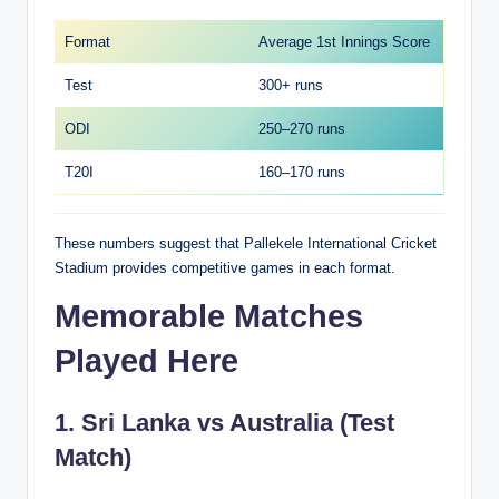
Format
Average 1st Innings Score
Test
300+ runs
ODI
250–270 runs
T20I
160–170 runs
These numbers suggest that Pallekele International Cricket
Stadium provides competitive games in each format.
Memorable Matches
Played Here
1. Sri Lanka vs Australia (Test
Match)