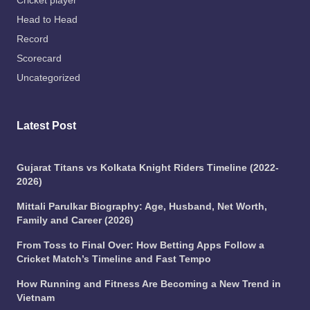
Cricket player
Head to Head
Record
Scorecard
Uncategorized
Latest Post
Gujarat Titans vs Kolkata Knight Riders Timeline (2022-
2026)
Mittali Parulkar Biography: Age, Husband, Net Worth,
Family and Career (2026)
From Toss to Final Over: How Betting Apps Follow a
Cricket Match’s Timeline and Fast Tempo
How Running and Fitness Are Becoming a New Trend in
Vietnam