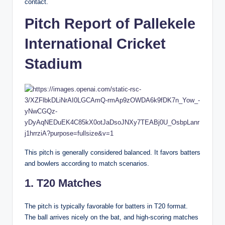
contact.
Pitch Report of Pallekele
International Cricket
Stadium
This pitch is generally considered balanced. It favors batters
and bowlers according to match scenarios.
1. T20 Matches
The pitch is typically favorable for batters in T20 format.
The ball arrives nicely on the bat, and high-scoring matches