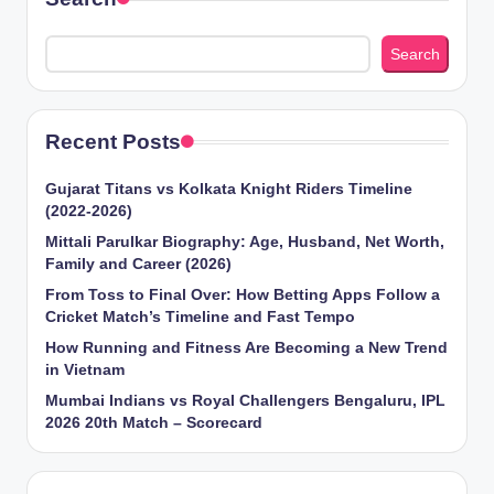
Search
Recent Posts
Gujarat Titans vs Kolkata Knight Riders Timeline
(2022-2026)
Mittali Parulkar Biography: Age, Husband, Net Worth,
Family and Career (2026)
From Toss to Final Over: How Betting Apps Follow a
Cricket Match’s Timeline and Fast Tempo
How Running and Fitness Are Becoming a New Trend
in Vietnam
Mumbai Indians vs Royal Challengers Bengaluru, IPL
2026 20th Match – Scorecard