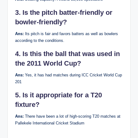
3. Is the pitch batter-friendly or
bowler-friendly?
Ans:
Its pitch is fair and favors batters as well as bowlers
according to the conditions.
4. Is this the ball that was used in
the 2011 World Cup?
Ans:
Yes, it has had matches during ICC Cricket World Cup
201
5. Is it appropriate for a T20
fixture?
Ans:
There have been a lot of high-scoring T20 matches at
Pallekele International Cricket Stadium