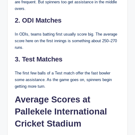
are frequent. But spinners too get assistance in the middle
overs.
2. ODI Matches
In ODIs, teams batting first usually score big. The average
score here on the first innings is something about 250–270
runs.
3. Test Matches
The first few balls of a Test match offer the fast bowler
some assistance. As the game goes on, spinners begin
getting more turn.
Average Scores at
Pallekele International
Cricket Stadium