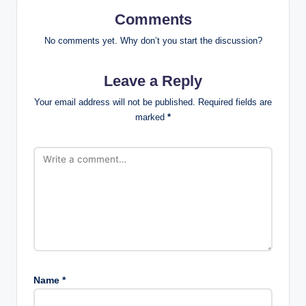
Comments
No comments yet. Why don’t you start the discussion?
Leave a Reply
Your email address will not be published.
Required fields are
marked
*
Name
*