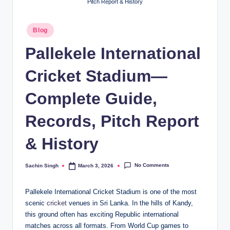
Pitch Report & History
Posted
Blog
in
Pallekele International
Cricket Stadium—
Complete Guide,
Records, Pitch Report
& History
No Comments
Sachin Singh
March 3, 2026
Posted
by
Pallekele International Cricket Stadium is one of the most
scenic
cricket
venues in Sri Lanka. In the hills of Kandy,
this ground often has exciting Republic international
matches across all formats. From World Cup games to