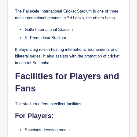
The Pallekele International Cricket Stadium is one of three
main international grounds in Sri Lanka, the others being:
Galle International Stadium
R. Premadasa Stadium
It plays a big role in hosting international tournaments and
bilateral series. It also assists with the promotion of cricket
in central Sri Lanka
Facilities for Players and
Fans
The stadium offers excellent facilities:
For Players:
Spacious dressing rooms