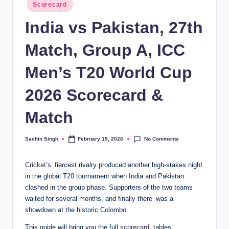
Posted
Scorecard
in
India vs Pakistan, 27th
Match, Group A, ICC
Men’s T20 World Cup
2026 Scorecard &
Match
No Comments
Sachin Singh
February 15, 2026
Posted
by
Cricket’s
fiercest rivalry produced another high-stakes night
in the global T20 tournament when India and Pakistan
clashed in the group phase. Supporters of the two teams
waited for several months, and finally there was a
showdown at the historic Colombo.
This guide will bring you the full
scorecard
, tables,