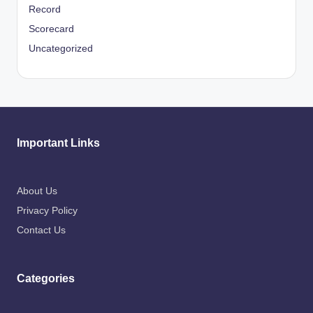
Record
Scorecard
Uncategorized
Important Links
About Us
Privacy Policy
Contact Us
Categories