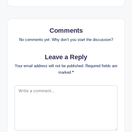
Comments
No comments yet. Why don’t you start the discussion?
Leave a Reply
Your email address will not be published.
Required fields are
marked
*