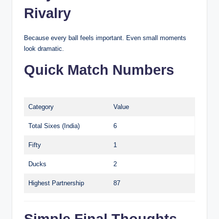
Rivalry
Because every ball feels important. Even small moments
look dramatic.
Quick Match Numbers
Category
Value
Total Sixes (India)
6
Fifty
1
Ducks
2
Highest Partnership
87