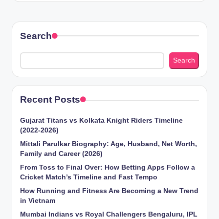
Search
Search
Recent Posts
Gujarat Titans vs Kolkata Knight Riders Timeline
(2022-2026)
Mittali Parulkar Biography: Age, Husband, Net Worth,
Family and Career (2026)
From Toss to Final Over: How Betting Apps Follow a
Cricket Match’s Timeline and Fast Tempo
How Running and Fitness Are Becoming a New Trend
in Vietnam
Mumbai Indians vs Royal Challengers Bengaluru, IPL