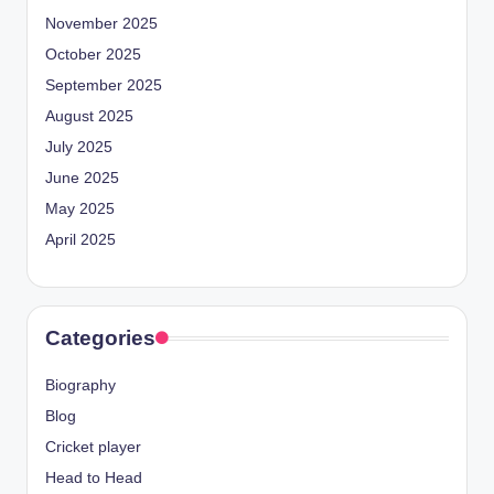
November 2025
October 2025
September 2025
August 2025
July 2025
June 2025
May 2025
April 2025
Categories
Biography
Blog
Cricket player
Head to Head