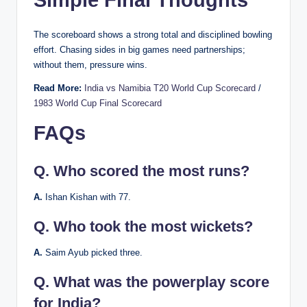
Simple Final Thoughts
The scoreboard shows a strong total and disciplined bowling
effort. Chasing sides in big games need partnerships;
without them, pressure wins.
Read More:
India vs Namibia T20 World Cup Scorecard
/
1983 World Cup Final Scorecard
FAQs
Q.
Who scored the most runs?
A.
Ishan Kishan with 77.
Q.
Who took the most wickets?
A.
Saim Ayub picked three.
Q.
What was the powerplay score
for India?