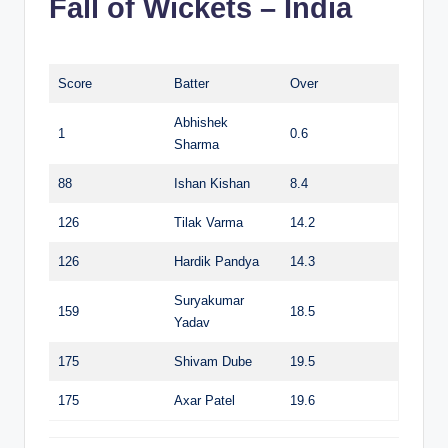
Fall of Wickets – India
Score
Batter
Over
Abhishek
1
0.6
Sharma
88
Ishan Kishan
8.4
126
Tilak Varma
14.2
126
Hardik Pandya
14.3
Suryakumar
159
18.5
Yadav
175
Shivam Dube
19.5
175
Axar Patel
19.6