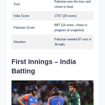
Pakistan won the toss and
Toss
chose to bowl
India Score
175/7 (20 overs)
89/7 (14 overs, chase in
Pakistan Score
progress at snapshot)
Pakistan needed 87 runs in
Situation
36 balls
First Innings – India
Batting