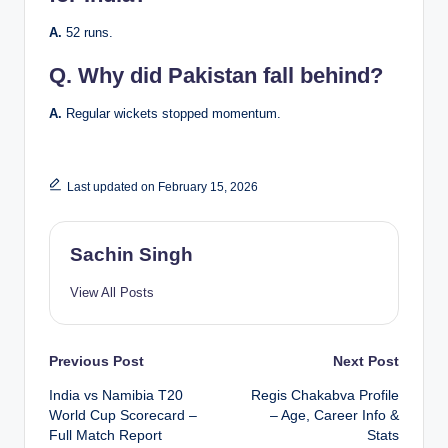
A.
52 runs.
Q.
Why did Pakistan fall behind?
A.
Regular wickets stopped momentum.
Last updated on February 15, 2026
Sachin Singh
View All Posts
Post
Previous Post
Next Post
India vs Namibia T20
Regis Chakabva Profile
navigation
World Cup Scorecard –
– Age, Career Info &
Full Match Report
Stats