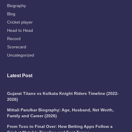
Biography
Blog
Cricket player
Head to Head
Record
Scorecard
Uncategorized
Latest Post
Gujarat Titans vs Kolkata Knight Riders Timeline (2022-
2026)
Mittali Parulkar Biography: Age, Husband, Net Worth,
Family and Career (2026)
From Toss to Final Over: How Betting Apps Follow a