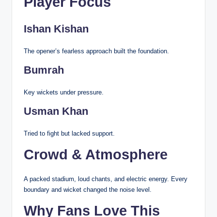
Player Focus
Ishan Kishan
The opener’s fearless approach built the foundation.
Bumrah
Key wickets under pressure.
Usman Khan
Tried to fight but lacked support.
Crowd & Atmosphere
A packed stadium, loud chants, and electric energy. Every
boundary and wicket changed the noise level.
Why Fans Love This