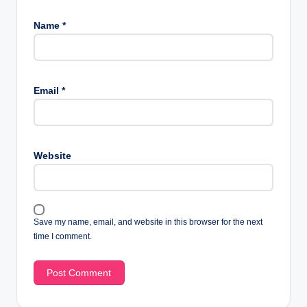
Name
*
Email
*
Website
Save my name, email, and website in this browser for the next
time I comment.