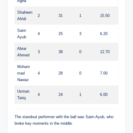
Agha
Shaheen
2
31
1
15.50
Afridi
Saim
4
25
3
6.20
Ayub
Abrar
3
38
0
12.70
Ahmed
Moham
mad
4
28
0
7.00
Nawaz
Usman
4
24
1
6.00
Tariq
The standout performer with the ball was Saim Ayub, who
broke key moments in the middle.