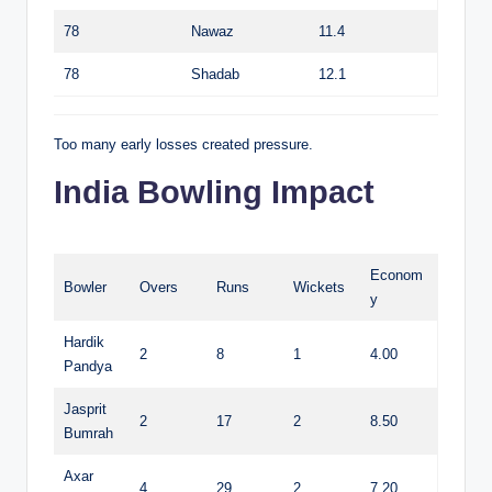
78
Nawaz
11.4
78
Shadab
12.1
Too many early losses created pressure.
India Bowling Impact
Econom
Bowler
Overs
Runs
Wickets
y
Hardik
2
8
1
4.00
Pandya
Jasprit
2
17
2
8.50
Bumrah
Axar
4
29
2
7.20