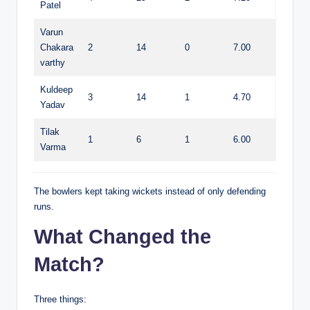
Patel
Varun
Chakara
2
14
0
7.00
varthy
Kuldeep
3
14
1
4.70
Yadav
Tilak
1
6
1
6.00
Varma
The bowlers kept taking wickets instead of only defending
runs.
What Changed the
Match?
Three things: