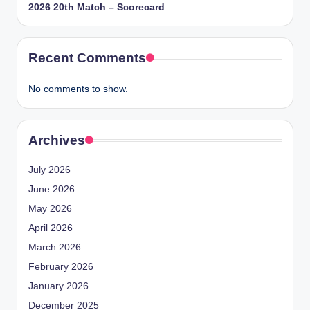
2026 20th Match – Scorecard
Recent Comments
No comments to show.
Archives
July 2026
June 2026
May 2026
April 2026
March 2026
February 2026
January 2026
December 2025