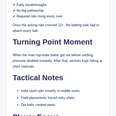
✔ Early breakthroughs
✔ No big partnership
✔ Required rate rising every over
Once the asking rate crossed 12+, the batting side had to
attack every ball.
Turning Point Moment
When the main top-order batter got out before settling,
pressure doubled instantly. After that, wickets kept falling at
short intervals.
Tactical Notes
India used spin smartly in middle overs.
Field placements forced risky shots.
Dot balls created panic.