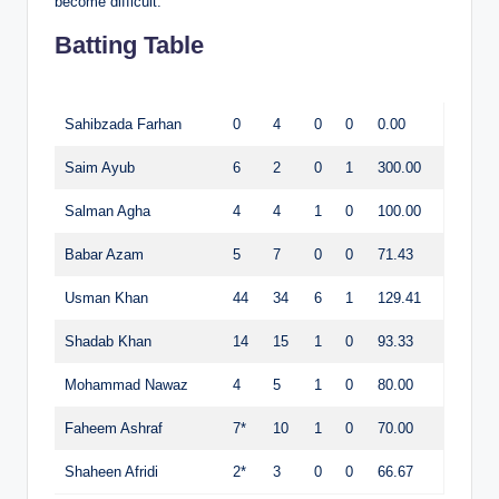
become difficult.
Batting Table
Sahibzada Farhan
0
4
0
0
0.00
Saim Ayub
6
2
0
1
300.00
Salman Agha
4
4
1
0
100.00
Babar Azam
5
7
0
0
71.43
Usman Khan
44
34
6
1
129.41
Shadab Khan
14
15
1
0
93.33
Mohammad Nawaz
4
5
1
0
80.00
Faheem Ashraf
7*
10
1
0
70.00
Shaheen Afridi
2*
3
0
0
66.67