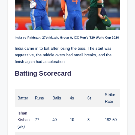
India vs Pakistan, 27th Match, Group A, ICC Men’s T20 World Cup 2026
India came in to bat after losing the toss. The start was
aggressive, the middle overs had small breaks, and the
finish again had acceleration.
Batting Scorecard
Strike
Batter
Runs
Balls
4s
6s
Rate
Ishan
Kishan
77
40
10
3
192.50
(wk)