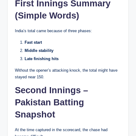
First Innings Summary
(Simple Words)
India’s total came because of three phases:
Fast start
Middle stability
Late finishing hits
Without the opener’s attacking knock, the total might have
stayed near 150.
Second Innings –
Pakistan Batting
Snapshot
At the time captured in the scorecard, the chase had