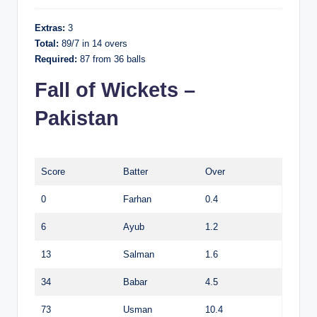
Extras:
3
Total:
89/7 in 14 overs
Required:
87 from 36 balls
Fall of Wickets –
Pakistan
Score
Batter
Over
0
Farhan
0.4
6
Ayub
1.2
13
Salman
1.6
34
Babar
4.5
73
Usman
10.4