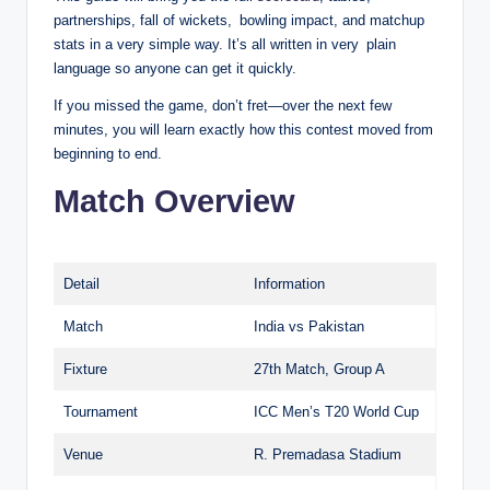
partnerships, fall of wickets, bowling impact, and matchup
stats in a very simple way. It’s all written in very plain
language so anyone can get it quickly.
If you missed the game, don’t fret—over the next few
minutes, you will learn exactly how this contest moved from
beginning to end.
Match Overview
Detail
Information
Match
India vs Pakistan
Fixture
27th Match, Group A
Tournament
ICC Men’s T20 World Cup
Venue
R. Premadasa Stadium