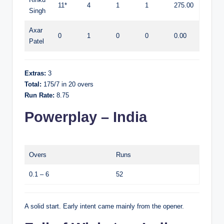
11*
4
1
1
275.00
Singh
Axar
0
1
0
0
0.00
Patel
Extras:
3
Total:
175/7 in 20 overs
Run Rate:
8.75
Powerplay – India
Overs
Runs
0.1 – 6
52
A solid start. Early intent came mainly from the opener.