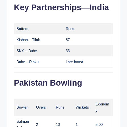
Key Partnerships—India
Batters
Runs
Kishan – Tilak
87
SKY – Dube
33
Dube – Rinku
Late boost
Pakistan Bowling
Econom
Bowler
Overs
Runs
Wickets
y
Salman
2
10
1
5.00