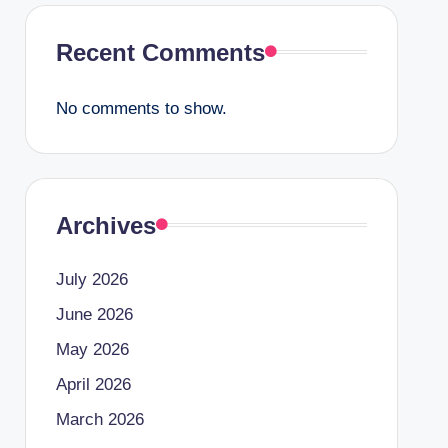
Recent Comments
No comments to show.
Archives
July 2026
June 2026
May 2026
April 2026
March 2026