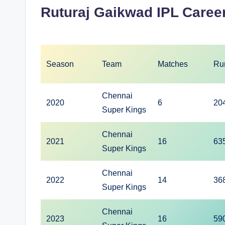
Ruturaj Gaikwad IPL Career
Season
Team
Matches
Ru
Chennai
2020
6
20
Super Kings
Chennai
2021
16
63
Super Kings
Chennai
2022
14
36
Super Kings
Chennai
2023
16
59