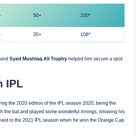
+
50+
220*
+
35+
108*
and
Syed Mushtaq Ali Trophy
helped him secure a spot
n IPL
ng the 2020 edition of the IPL season 2020, being the
h the bat and played some wonderful innings, showing his
arrived in the 2021 IPL season when he won the Orange Cap