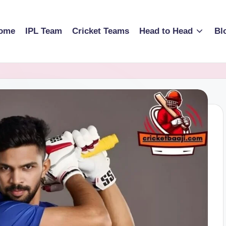
ome
IPL Team
Cricket Teams
Head to Head
Bl