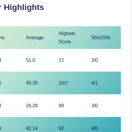
 Highlights
Highest
ns
Average
50s/100s
Score
4
51.0
72
3/0
5
45.35
101*
4/1
8
26.28
99
3/0
0
42.14
92
4/0