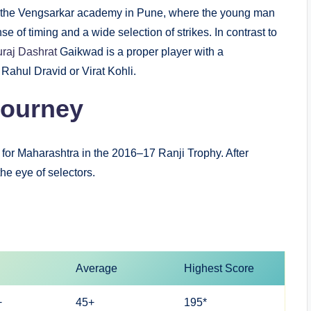
ned the Vengsarkar academy in Pune, where the young man
e of timing and a wide selection of strikes. In contrast to
uraj Dashrat
Gaikwad is a proper player with a
 Rahul Dravid or Virat Kohli.
Journey
for Maharashtra in the 2016–17 Ranji Trophy. After
he eye of selectors.
Average
Highest Score
+
45+
195*