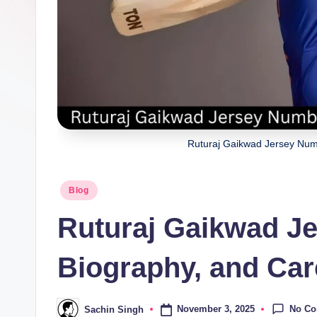
a
ji
Ruturaj Gaikwad Jersey Num
Posted
Blog
in
Ruturaj Gaikwad J
Biography, and Car
No C
November 3, 2025
Sachin Singh
Posted