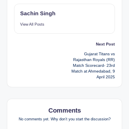
Sachin Singh
View All Posts
Post
Next Post
Gujarat Titans vs
navigation
Rajasthan Royals (RR)
Match Scorecard- 23rd
Match at Ahmedabad, 9
April 2025
Comments
No comments yet. Why don’t you start the discussion?