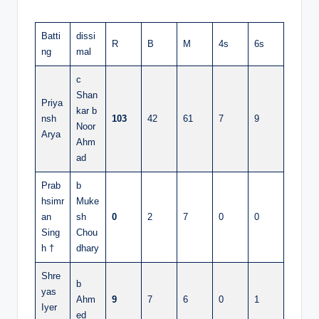
Batti
dissi
R
B
M
4s
6s
ng
mal
c
Shan
Priya
kar b
nsh
103
42
61
7
9
Noor
Arya
Ahm
ad
Prab
b
hsimr
Muke
an
sh
0
2
7
0
0
Sing
Chou
h †
dhary
Shre
b
yas
Ahm
9
7
6
0
1
Iyer
ed