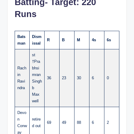
Batting- Target: 220
Runs
Bats
Dism
R
B
M
4s
6s
man
issal
st
†Pra
Rach
bhsi
in
mran
36
23
30
6
0
Ravi
Singh
ndra
b
Max
well
Devo
n
retire
69
49
88
6
2
Conw
d out
ay