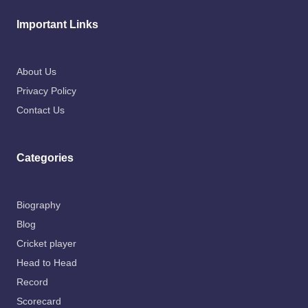
Important Links
About Us
Privacy Policy
Contact Us
Categories
Biography
Blog
Cricket player
Head to Head
Record
Scorecard