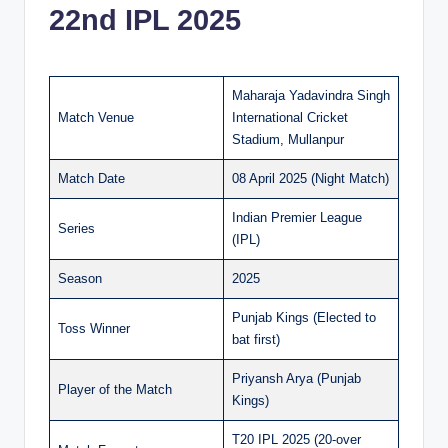
22nd IPL 2025
Maharaja Yadavindra Singh
Match Venue
International Cricket
Stadium, Mullanpur
Match Date
08 April 2025 (Night Match)
Indian Premier League
Series
(IPL)
Season
2025
Punjab Kings (Elected to
Toss Winner
bat first)
Priyansh Arya (Punjab
Player of the Match
Kings)
T20 IPL 2025 (20-over