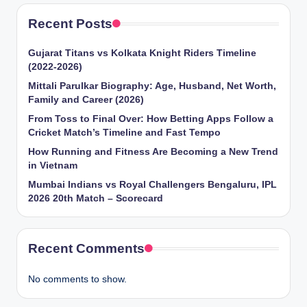
Recent Posts
Gujarat Titans vs Kolkata Knight Riders Timeline
(2022-2026)
Mittali Parulkar Biography: Age, Husband, Net Worth,
Family and Career (2026)
From Toss to Final Over: How Betting Apps Follow a
Cricket Match’s Timeline and Fast Tempo
How Running and Fitness Are Becoming a New Trend
in Vietnam
Mumbai Indians vs Royal Challengers Bengaluru, IPL
2026 20th Match – Scorecard
Recent Comments
No comments to show.