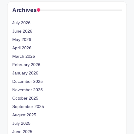
Archives
July 2026
June 2026
May 2026
April 2026
March 2026
February 2026
January 2026
December 2025
November 2025
October 2025
September 2025
August 2025
July 2025
June 2025