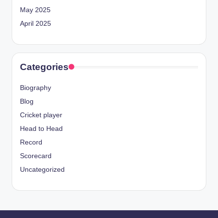
May 2025
April 2025
Categories
Biography
Blog
Cricket player
Head to Head
Record
Scorecard
Uncategorized