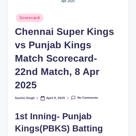
Apr 2025
Posted
Scorecard
in
Chennai Super Kings
vs Punjab Kings
Match Scorecard-
22nd Match, 8 Apr
2025
No Comments
Sachin Singh
April 9, 2025
Posted
by
1st Inning- Punjab
Kings(PBKS) Batting