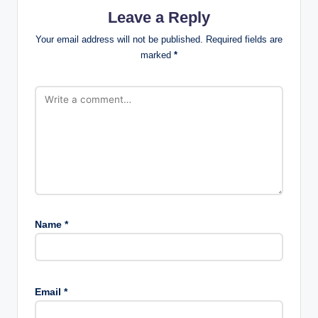
Leave a Reply
Your email address will not be published.
Required fields are
marked
*
Name
*
Email
*