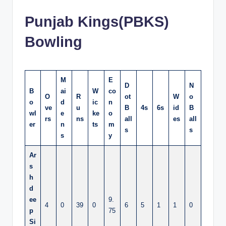
Punjab Kings(PBKS)
Bowling
M
E
D
N
B
ai
W
co
O
R
ot
W
o
o
d
ic
n
ve
u
B
4s
6s
id
B
wl
e
ke
o
rs
ns
all
es
all
er
n
ts
m
s
s
s
y
Ar
s
h
d
ee
9.
4
0
39
0
6
5
1
1
0
p
75
Si