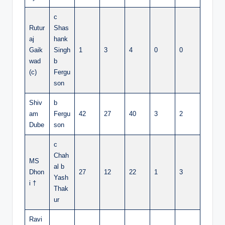
c
Rutur
Shas
aj
hank
Gaik
Singh
1
3
4
0
0
wad
b
(c)
Fergu
son
Shiv
b
am
Fergu
42
27
40
3
2
Dube
son
c
Chah
MS
al b
Dhon
27
12
22
1
3
Yash
i †
Thak
ur
Ravi