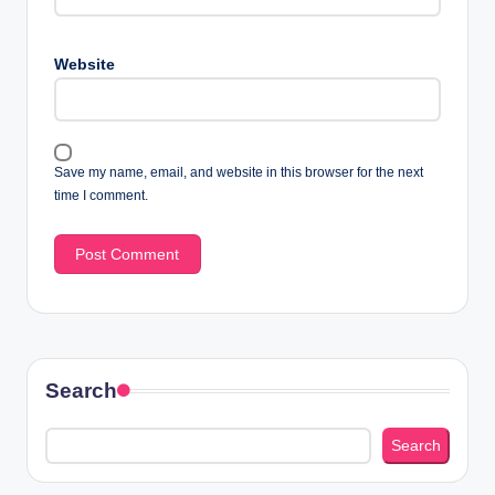
Website
Save my name, email, and website in this browser for the next
time I comment.
Search
Search