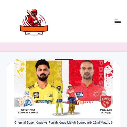
Skip
to
content
C
Latest
Cricket
ri
Stats,
c
Records
&
k
Match
e
Insights
t
B
a
a
ji
Chennai Super Kings vs Punjab Kings Match Scorecard- 22nd Match, 8