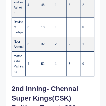
andran
4
48
1
5
2
Ashwi
n
Ravind
ra
3
18
1
0
0
Jadeja
Noor
3
32
2
2
1
Ahmad
Mathe
esha
4
52
1
5
0
Pathira
na
2nd Inning- Chennai
Super Kings(CSK)