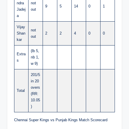
ndra
not
9
5
14
0
1
Jadej
out
a
Vijay
not
Shan
2
2
4
0
0
out
kar
(lb 5,
Extra
nb 1,
s
w 9)
201/5
in 20
overs
Total
(RR:
10.05
)
Chennai Super Kings vs Punjab Kings Match Scorecard