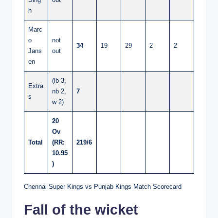
h
Marc
o
not
34
19
29
2
2
Jans
out
en
(lb 3,
Extra
nb 2,
7
s
w 2)
20
Ov
Total
(RR:
219/6
10.95
)
Chennai Super Kings vs Punjab Kings Match Scorecard
Fall of the wicket