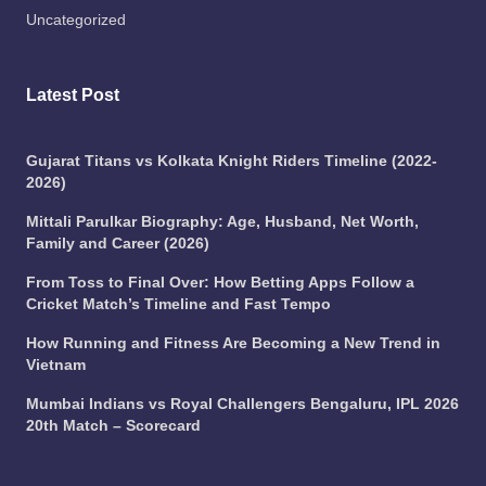
Uncategorized
Latest Post
Gujarat Titans vs Kolkata Knight Riders Timeline (2022-
2026)
Mittali Parulkar Biography: Age, Husband, Net Worth,
Family and Career (2026)
From Toss to Final Over: How Betting Apps Follow a
Cricket Match’s Timeline and Fast Tempo
How Running and Fitness Are Becoming a New Trend in
Vietnam
Mumbai Indians vs Royal Challengers Bengaluru, IPL 2026
20th Match – Scorecard