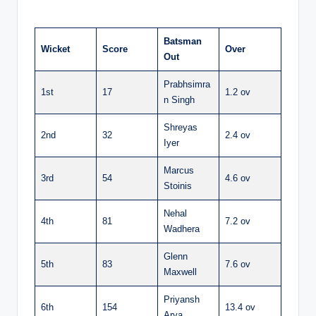
Batsman
Wicket
Score
Over
Out
Prabhsimra
1st
17
1.2 ov
n Singh
Shreyas
2nd
32
2.4 ov
Iyer
Marcus
3rd
54
4.6 ov
Stoinis
Nehal
4th
81
7.2 ov
Wadhera
Glenn
5th
83
7.6 ov
Maxwell
Priyansh
6th
154
13.4 ov
Arya