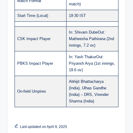
Match Format
match)
Start Time (Local)
19:30 IST
In: Shivam DubeOut:
CSK Impact Player
Matheesha Pathirana (2nd
innings, 7.2 ov)
In: Yash ThakurOut:
PBKS Impact Player
Priyansh Arya (1st innings,
19.6 ov)
Abhijit Bhattacharya
(India), Ulhas Gandhe
On-field Umpires
(India) – DRS, Virender
Sharma (India)
Last updated on April 9, 2025