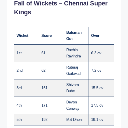
Fall of Wickets – Chennai Super
Kings
Batsman
Wicket
Score
Over
Out
Rachin
1st
61
6.3 ov
Ravindra
Ruturaj
2nd
62
7.2 ov
Gaikwad
Shivam
3rd
151
15.5 ov
Dube
Devon
4th
171
17.5 ov
Conway
5th
192
MS Dhoni
19.1 ov