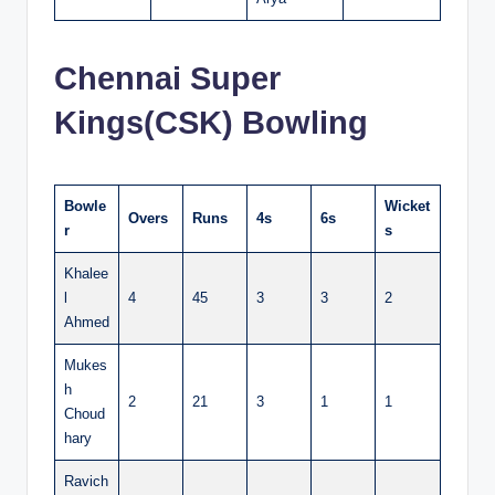
Chennai Super
Kings(CSK) Bowling
Bowle
Wicket
Overs
Runs
4s
6s
r
s
Khalee
l
4
45
3
3
2
Ahmed
Mukes
h
2
21
3
1
1
Choud
hary
Ravich