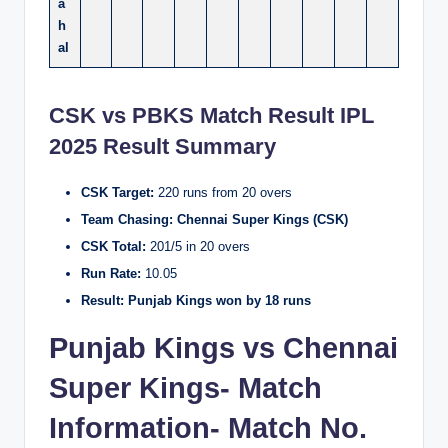
a
h
al
CSK vs PBKS Match Result IPL
2025
Result Summary
CSK Target:
220 runs from 20 overs
Team Chasing:
Chennai Super Kings (CSK)
CSK Total:
201/5 in 20 overs
Run Rate:
10.05
Result:
Punjab Kings won by 18 runs
Punjab Kings vs Chennai
Super Kings- Match
Information- Match No.