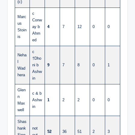
(c)
c
Marc
Conw
us
ay b
4
7
12
0
0
Stoin
Ahm
is
ed
c
Neha
†Dho
l
ni b
9
7
8
0
1
Wad
Ashw
hera
in
Glen
c & b
n
Ashw
1
2
2
0
0
Max
in
well
Shas
hank
not
52
36
51
2
3
Sing
out