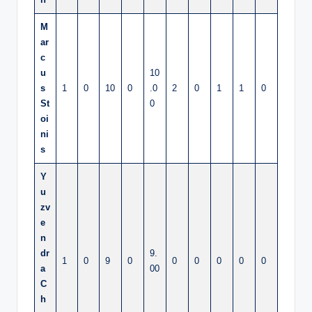
M
ar
c
u
10
s
1
0
10
0
.0
2
0
1
1
0
St
0
oi
ni
s
Y
u
zv
e
n
dr
9.
1
0
9
0
0
0
0
0
0
a
00
C
h