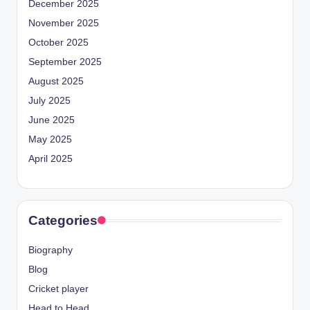
December 2025
November 2025
October 2025
September 2025
August 2025
July 2025
June 2025
May 2025
April 2025
Categories
Biography
Blog
Cricket player
Head to Head