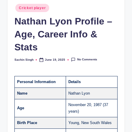
Posted
Cricket player
in
Nathan Lyon Profile –
Age, Career Info &
Stats
No Comments
Sachin Singh
June 19, 2025
Posted
by
Personal Information
Details
Name
Nathan Lyon
November 20, 1987 (37
Age
years)
Birth Place
Young, New South Wales