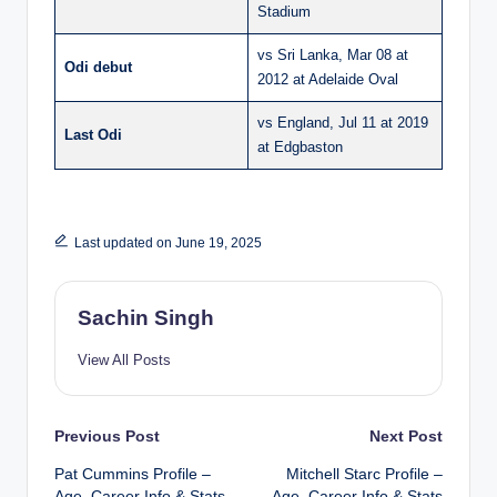
Stadium
vs Sri Lanka, Mar 08 at
Odi debut
2012 at Adelaide Oval
vs England, Jul 11 at 2019
Last Odi
at Edgbaston
Last updated on June 19, 2025
Sachin Singh
View All Posts
Post
Previous Post
Next Post
Pat Cummins Profile –
Mitchell Starc Profile –
navigation
Age, Career Info & Stats
Age, Career Info & Stats