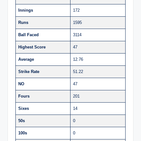
Innings
172
Runs
1595
Ball Faced
3114
Highest Score
47
Average
12.76
Strike Rate
51.22
NO
47
Fours
201
Sixes
14
50s
0
100s
0