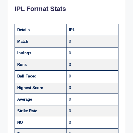
IPL Format Stats
Details
IPL
Match
0
Innings
0
Runs
0
Ball Faced
0
Highest Score
0
Average
0
Strike Rate
0
NO
0