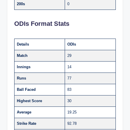
200s
0
ODIs Format Stats
Details
ODIs
Match
29
Innings
14
Runs
77
Ball Faced
83
Highest Score
30
Average
19.25
Strike Rate
92.78