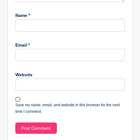
Name
*
Email
*
Website
Save my name, email, and website in this browser for the next
time I comment.