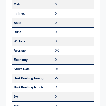
Match
0
Innings
0
Balls
0
Runs
0
Wickets
0
Average
0.0
Economy
0
Strike Rate
0.0
Best Bowling Inning
-/-
Best Bowling Match
-/-
5w
0
10w
0