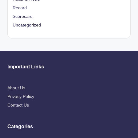
Record
Scorecard
Uncategorized
Important Links
About Us
Privacy Policy
Contact Us
Categories