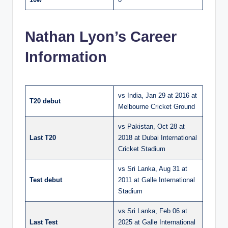
Nathan Lyon’s Career
Information
vs India, Jan 29 at 2016 at
T20 debut
Melbourne Cricket Ground
vs Pakistan, Oct 28 at
Last T20
2018 at Dubai International
Cricket Stadium
vs Sri Lanka, Aug 31 at
Test debut
2011 at Galle International
Stadium
vs Sri Lanka, Feb 06 at
Last Test
2025 at Galle International