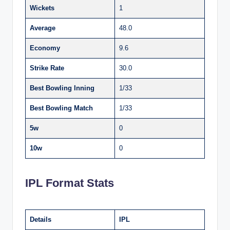
Wickets
1
Average
48.0
Economy
9.6
Strike Rate
30.0
Best Bowling Inning
1/33
Best Bowling Match
1/33
5w
0
10w
0
IPL Format Stats
Details
IPL