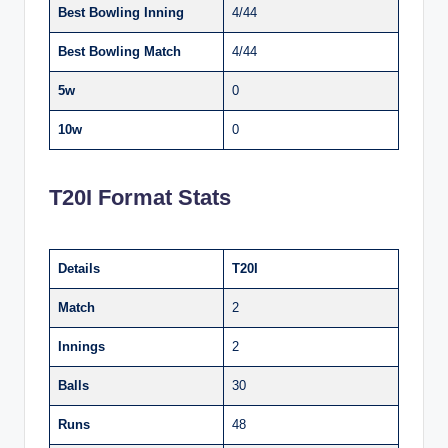
Best Bowling Inning
4/44
Best Bowling Match
4/44
5w
0
10w
0
T20I Format Stats
Details
T20I
Match
2
Innings
2
Balls
30
Runs
48