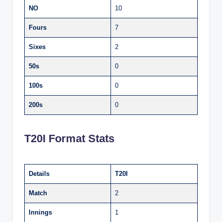
NO
10
Fours
7
Sixes
2
50s
0
100s
0
200s
0
T20I Format Stats
Details
T20I
Match
2
Innings
1