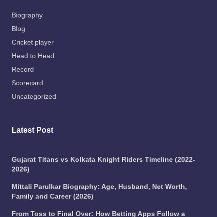
Biography
Blog
Cricket player
Head to Head
Record
Scorecard
Uncategorized
Latest Post
Gujarat Titans vs Kolkata Knight Riders Timeline (2022-
2026)
Mittali Parulkar Biography: Age, Husband, Net Worth,
Family and Career (2026)
From Toss to Final Over: How Betting Apps Follow a