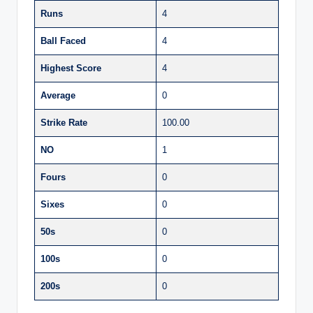
Runs
4
Ball Faced
4
Highest Score
4
Average
0
Strike Rate
100.00
NO
1
Fours
0
Sixes
0
50s
0
100s
0
200s
0