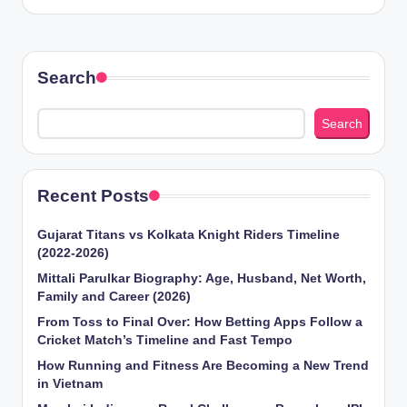
Search
Search
Recent Posts
Gujarat Titans vs Kolkata Knight Riders Timeline
(2022-2026)
Mittali Parulkar Biography: Age, Husband, Net Worth,
Family and Career (2026)
From Toss to Final Over: How Betting Apps Follow a
Cricket Match’s Timeline and Fast Tempo
How Running and Fitness Are Becoming a New Trend
in Vietnam