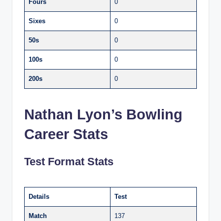
Fours
0
Sixes
0
50s
0
100s
0
200s
0
Nathan Lyon’s Bowling
Career Stats
Test Format Stats
Details
Test
Match
137