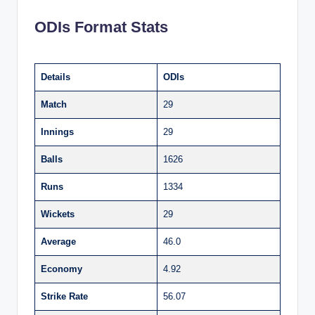
ODIs Format Stats
Details
ODIs
Match
29
Innings
29
Balls
1626
Runs
1334
Wickets
29
Average
46.0
Economy
4.92
Strike Rate
56.07