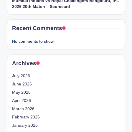
Mumbai Indians vs Royal Challengers Bengaluru, IPL
2026 20th Match – Scorecard
Recent Comments
No comments to show.
Archives
July 2026
June 2026
May 2026
April 2026
March 2026
February 2026
January 2026