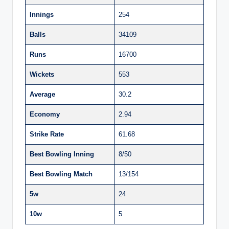
Innings
254
Balls
34109
Runs
16700
Wickets
553
Average
30.2
Economy
2.94
Strike Rate
61.68
Best Bowling Inning
8/50
Best Bowling Match
13/154
5w
24
10w
5