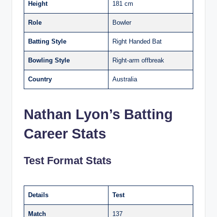
Height
181 cm
Role
Bowler
Batting Style
Right Handed Bat
Bowling Style
Right-arm offbreak
Country
Australia
Nathan Lyon’s Batting
Career Stats
Test Format Stats
Details
Test
Match
137