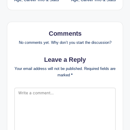
Comments
No comments yet. Why don’t you start the discussion?
Leave a Reply
Your email address will not be published.
Required fields are
marked
*