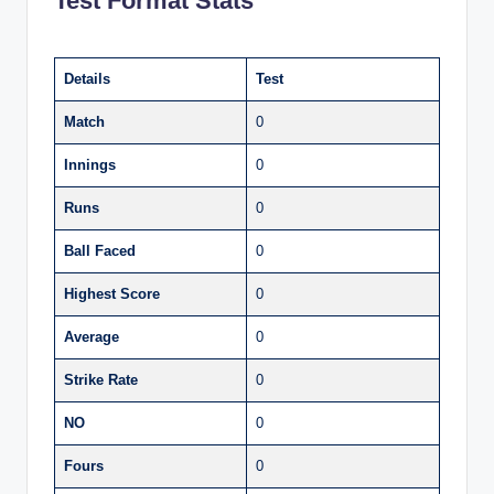
Test Format Stats
Details
Test
Match
0
Innings
0
Runs
0
Ball Faced
0
Highest Score
0
Average
0
Strike Rate
0
NO
0
Fours
0