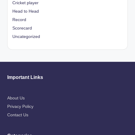
Cricket player
Head to Head
Record
Scorecard
Uncategorized
Important Links
About Us
Privacy Policy
Contact Us