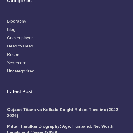
Categories
Biography
Blog
Cricket player
Head to Head
Record
Scorecard
Uncategorized
Latest Post
Gujarat Titans vs Kolkata Knight Riders Timeline (2022-
2026)
Mittali Parulkar Biography: Age, Husband, Net Worth,
Family and Career (2026)