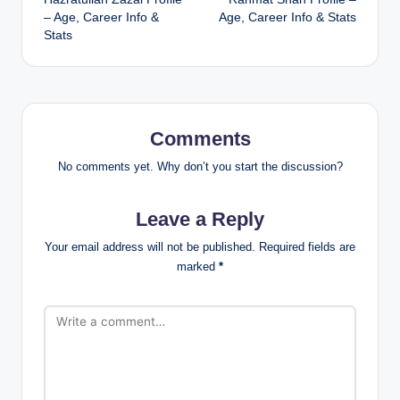
navigation
– Age, Career Info &
Age, Career Info & Stats
Stats
Comments
No comments yet. Why don’t you start the discussion?
Leave a Reply
Your email address will not be published.
Required fields are
marked
*