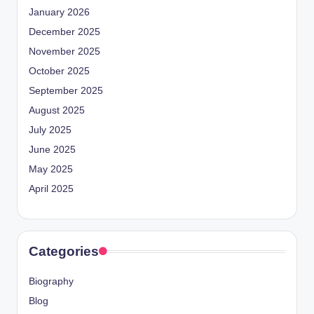
January 2026
December 2025
November 2025
October 2025
September 2025
August 2025
July 2025
June 2025
May 2025
April 2025
Categories
Biography
Blog