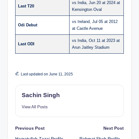
vs India, Jun 20 at 2024 at
Last T20
Kensington Oval
vs Ireland, Jul 05 at 2012
Odi Debut
at Castle Avenue
vs India, Oct 11 at 2023 at
Last ODI
Arun Jaitley Stadium
Last updated on June 11, 2025
Sachin Singh
View All Posts
Post
Previous Post
Next Post
Hazratullah Zazai Profile
Rahmat Shah Profile –