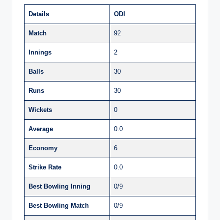
Details
ODI
Match
92
Innings
2
Balls
30
Runs
30
Wickets
0
Average
0.0
Economy
6
Strike Rate
0.0
Best Bowling Inning
0/9
Best Bowling Match
0/9