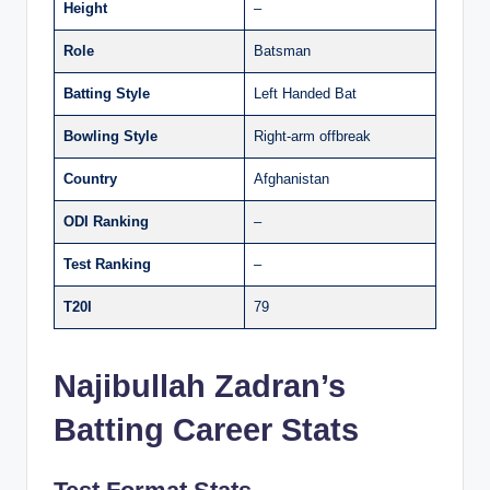
Height
–
Role
Batsman
Batting Style
Left Handed Bat
Bowling Style
Right-arm offbreak
Country
Afghanistan
ODI Ranking
–
Test Ranking
–
T20I
79
Najibullah Zadran’s
Batting Career Stats