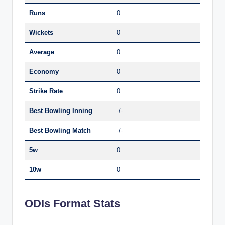
Runs
0
Wickets
0
Average
0
Economy
0
Strike Rate
0
Best Bowling Inning
-/-
Best Bowling Match
-/-
5w
0
10w
0
ODIs Format Stats