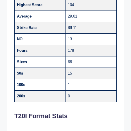
Highest Score
104
Average
29.01
Strike Rate
89.11
NO
13
Fours
178
Sixes
68
50s
15
100s
1
200s
0
T20I Format Stats