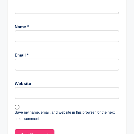
Name
*
Email
*
Website
Save my name, email, and website in this browser for the next
time I comment.