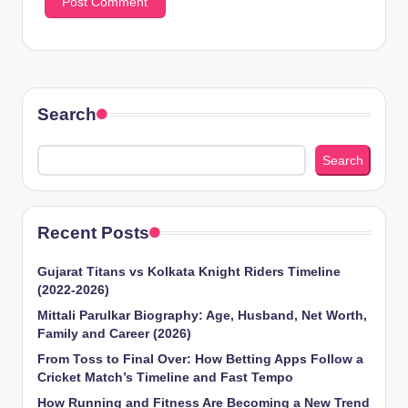
Search
Search
Recent Posts
Gujarat Titans vs Kolkata Knight Riders Timeline
(2022-2026)
Mittali Parulkar Biography: Age, Husband, Net Worth,
Family and Career (2026)
From Toss to Final Over: How Betting Apps Follow a
Cricket Match’s Timeline and Fast Tempo
How Running and Fitness Are Becoming a New Trend