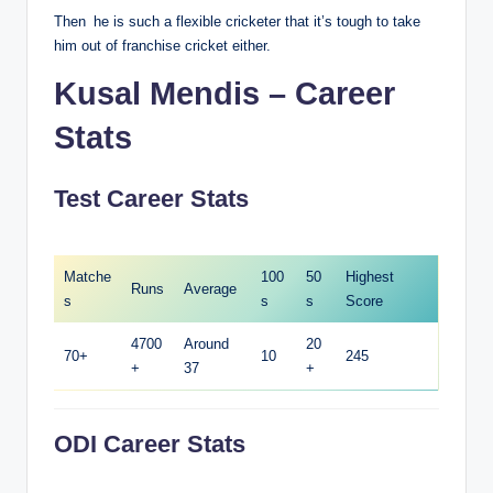
Then he is such a flexible cricketer that it’s tough to take
him out of franchise cricket either.
Kusal Mendis – Career
Stats
Test Career Stats
Matche
100
50
Highest
Runs
Average
s
s
s
Score
4700
Around
20
70+
10
245
+
37
+
ODI Career Stats