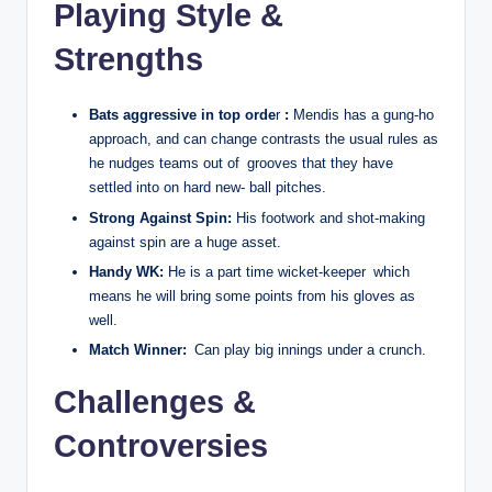
Playing Style &
Strengths
Bats aggressive in top orde
r
:
Mendis has a gung-ho
approach, and can change contrasts the usual rules as
he nudges teams out of grooves that they have
settled into on hard new- ball pitches.
Strong Against Spin:
His footwork and shot-making
against spin are a huge asset.
Handy WK:
He is a part time wicket-keeper which
means he will bring some points from his gloves as
well.
Match Winner:
Can play big innings under a crunch.
Challenges &
Controversies