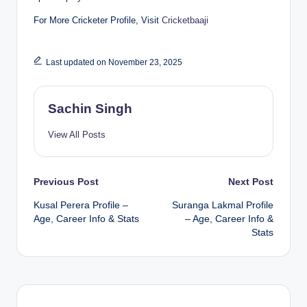
For More Cricketer Profile, Visit
Cricketbaaji
Last updated on November 23, 2025
Sachin Singh
View All Posts
Post
Previous Post
Next Post
Kusal Perera Profile –
Suranga Lakmal Profile
navigation
Age, Career Info & Stats
– Age, Career Info &
Stats