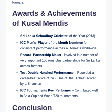
formats.
Awards & Achievements
of Kusal Mendis
Sri Lanka Schoolboy Cricketer
of the Year (2013)
ICC Men’s Player of the Month Nominee
for
consistent performance across all formats worldwide
Record Partnership Maker
– involved in a number of
very important 100 runs plus partnerships for Sri Lanka
across formats
Test Double Hundred Performance
– Recorded a
career-best score of 245, One of the Highest scored
by a Srilankan
ICC Tournaments Key Performer
– Contributed well
in Asia Cup and World T20 tournaments
Conclusion