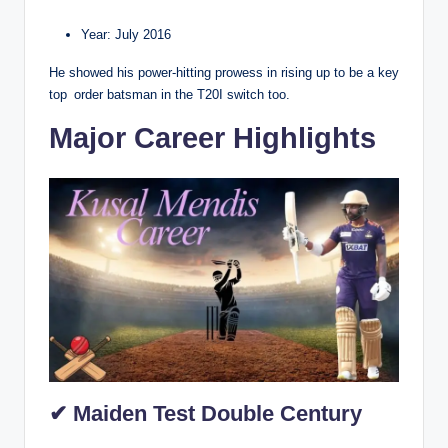
Year: July 2016
He showed his power-hitting prowess in rising up to be a key
top order batsman in the T20I switch too.
Major Career Highlights
✔ Maiden Test Double Century