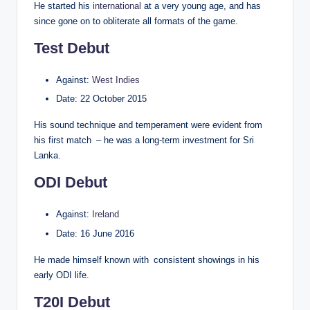
He started his
international
at a very young age, and has
since gone on to obliterate all formats of the game.
Test Debut
Against:
West Indies
Date: 22 October 2015
His sound technique and temperament were evident from
his first match – he was a long-term investment for Sri
Lanka.
ODI Debut
Against:
Ireland
Date: 16 June 2016
He made himself known with consistent showings in his
early ODI life.
T20I Debut