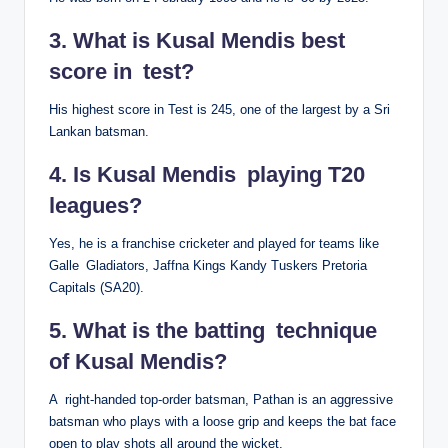
3. What is Kusal Mendis best
score in test?
His highest score in Test is 245, one of the largest by a Sri
Lankan batsman.
4. Is Kusal Mendis playing T20
leagues?
Yes, he is a franchise cricketer and played for teams like
Galle Gladiators, Jaffna Kings Kandy Tuskers Pretoria
Capitals (SA20).
5. What is the batting technique
of Kusal Mendis?
A right-handed top-order batsman, Pathan is an aggressive
batsman who plays with a loose grip and keeps the bat face
open to play shots all around the wicket.