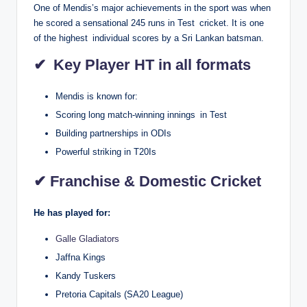
One of Mendis’s major achievements in the sport was when
he scored a sensational 245 runs in Test cricket. It is one
of the highest individual scores by a Sri Lankan batsman.
✔ Key Player HT in all formats
Mendis is known for:
Scoring long match-winning innings in Test
Building partnerships in ODIs
Powerful striking in T20Is
✔ Franchise & Domestic Cricket
He has played for:
Galle Gladiators
Jaffna Kings
Kandy Tuskers
Pretoria Capitals (SA20 League)