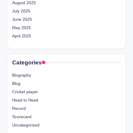
August 2025
July 2025
June 2025
May 2025
April 2025
Categories
Biography
Blog
Cricket player
Head to Head
Record
Scorecard
Uncategorized