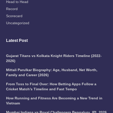
Head to Head
Record
Scorecard
Uncategorized
Latest Post
Gujarat Titans vs Kolkata Knight Riders Timeline (2022-
2026)
Mittali Parulkar Biography: Age, Husband, Net Worth,
Family and Career (2026)
From Toss to Final Over: How Betting Apps Follow a
Cricket Match’s Timeline and Fast Tempo
How Running and Fitness Are Becoming a New Trend in
Vietnam
Mumbai Indians vs Royal Challengers Bengaluru, IPL 2026