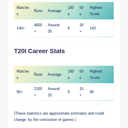
Matche
100
50
Highest
Runs
Average
s
s
s
Score
4600
Around
30
140+
6
143
+
35
+
T20I Career Stats
Matche
100
50
Highest
Runs
Average
s
s
s
Score
2100
Around
15
90+
0
86
+
25
+
(These statistics are approximate estimates and could
change by the conclusion of games.)