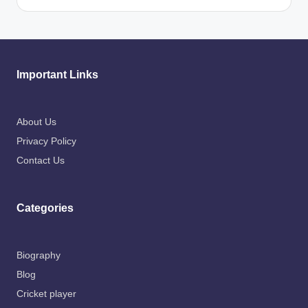
Important Links
About Us
Privacy Policy
Contact Us
Categories
Biography
Blog
Cricket player