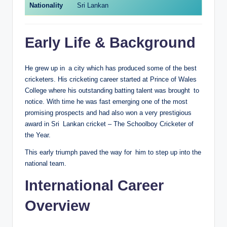
Nationality
Sri Lankan
Early Life & Background
He grew up in a city which has produced some of the best
cricketers. His cricketing career started at Prince of Wales
College where his outstanding batting talent was brought to
notice. With time he was fast emerging one of the most
promising prospects and had also won a very prestigious
award in Sri Lankan cricket – The Schoolboy Cricketer of
the Year.
This early triumph paved the way for him to step up into the
national team.
International Career
Overview