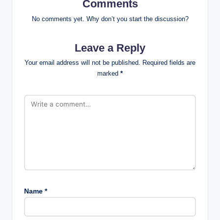
Comments
No comments yet. Why don’t you start the discussion?
Leave a Reply
Your email address will not be published.
Required fields are
marked
*
Name
*