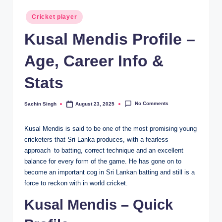
Posted
Cricket player
in
Kusal Mendis Profile –
Age, Career Info &
Stats
No Comments
Sachin Singh
August 23, 2025
Posted
by
Kusal Mendis is said to be one of the most promising young
cricketers that Sri Lanka produces, with a fearless
approach to batting, correct technique and an excellent
balance for every form of the game. He has gone on to
become an important cog in Sri Lankan batting and still is a
force to reckon with in world cricket.
Kusal Mendis – Quick