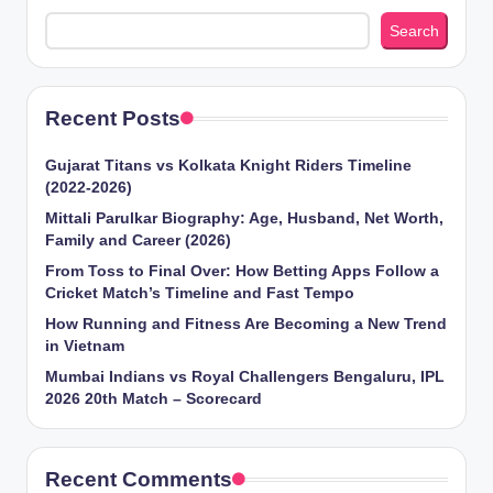
Search
Recent Posts
Gujarat Titans vs Kolkata Knight Riders Timeline
(2022-2026)
Mittali Parulkar Biography: Age, Husband, Net Worth,
Family and Career (2026)
From Toss to Final Over: How Betting Apps Follow a
Cricket Match’s Timeline and Fast Tempo
How Running and Fitness Are Becoming a New Trend
in Vietnam
Mumbai Indians vs Royal Challengers Bengaluru, IPL
2026 20th Match – Scorecard
Recent Comments