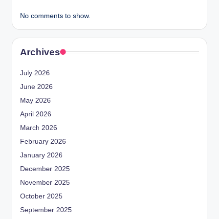
No comments to show.
Archives
July 2026
June 2026
May 2026
April 2026
March 2026
February 2026
January 2026
December 2025
November 2025
October 2025
September 2025