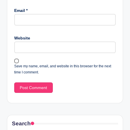
Email
*
Website
Save my name, email, and website in this browser for the next
time I comment.
Search