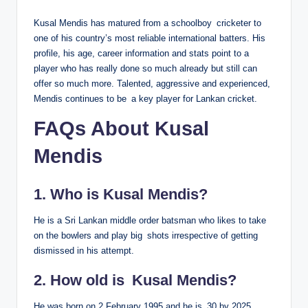
Kusal Mendis has matured from a schoolboy cricketer to
one of his country’s most reliable international batters. His
profile, his age, career information and stats point to a
player who has really done so much already but still can
offer so much more. Talented, aggressive and experienced,
Mendis continues to be a key player for Lankan cricket.
FAQs About Kusal
Mendis
1. Who is Kusal Mendis?
He is a Sri Lankan middle order batsman who likes to take
on the bowlers and play big shots irrespective of getting
dismissed in his attempt.
2. How old is Kusal Mendis?
He was born on 2 February 1995 and he is 30 by 2025.