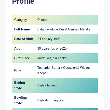
Profile
Category
Details
Full Name
Balapuwaduge Kusal Gimhan Mendis
Date of Birth
2 February 1995
Age
30 years (as of 2025)
Birthplace
Moratuwa,
Sri Lanka
Top-order Batter / Occasional Wicket-
Role
Keeper
Batting
Right-Handed
Style
Bowling
Right-Arm Leg Spin
Style