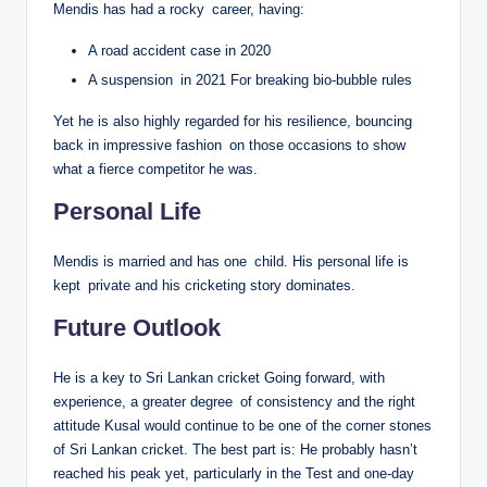
Mendis has had a rocky career, having:
A road accident case in 2020
A suspension in 2021 For breaking bio-bubble rules
Yet he is also highly regarded for his resilience, bouncing
back in impressive fashion on those occasions to show
what a fierce competitor he was.
Personal Life
Mendis is married and has one child. His personal life is
kept private and his cricketing story dominates.
Future Outlook
He is a key to Sri Lankan cricket Going forward, with
experience, a greater degree of consistency and the right
attitude Kusal would continue to be one of the corner stones
of Sri Lankan cricket. The best part is: He probably hasn’t
reached his peak yet, particularly in the Test and one-day