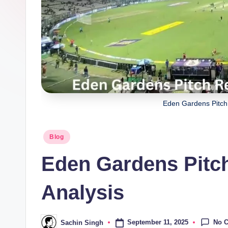
a
ji
Eden Gardens Pitch 
Posted
Blog
in
Eden Gardens Pitch
Analysis
No 
September 11, 2025
Sachin Singh
Posted