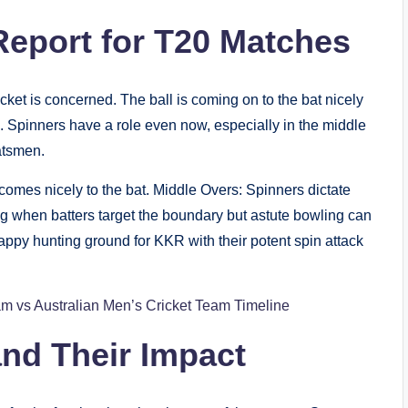
eport for T20 Matches
cket is concerned. The ball is coming on to the bat nicely
. Spinners have a role even now, especially in the middle
atsmen.
omes nicely to the bat. Middle Overs: Spinners dictate
ng when batters target the boundary but astute bowling can
appy hunting ground for KKR with their potent spin attack
am vs Australian Men’s Cricket Team Timeline
nd Their Impact