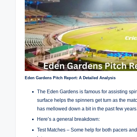
Eden Gardens Pitch Report: A Detailed Analysis
The Eden Gardens is famous for assisting spinner
surface helps the spinners get turn as the mat
has mellowed down a bit in the past few years
Here’s a general breakdown:
Test Matches – Some help for both pacers and 