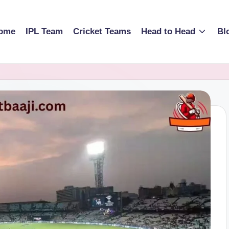
ome
IPL Team
Cricket Teams
Head to Head
Bl