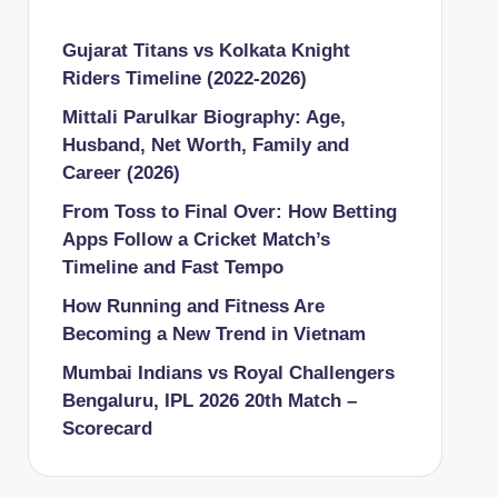
Gujarat Titans vs Kolkata Knight
Riders Timeline (2022-2026)
Mittali Parulkar Biography: Age,
Husband, Net Worth, Family and
Career (2026)
From Toss to Final Over: How Betting
Apps Follow a Cricket Match’s
Timeline and Fast Tempo
How Running and Fitness Are
Becoming a New Trend in Vietnam
Mumbai Indians vs Royal Challengers
Bengaluru, IPL 2026 20th Match –
Scorecard