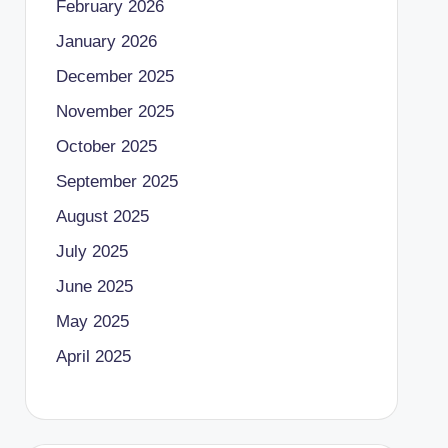
February 2026
January 2026
December 2025
November 2025
October 2025
September 2025
August 2025
July 2025
June 2025
May 2025
April 2025