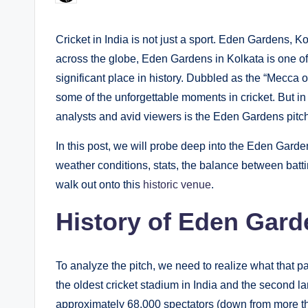
by
Cricket in India is not just a sport. Eden Gardens,
across the globe, Eden Gardens in Kolkata is one of 
significant place in history. Dubbled as the “Mecca 
some of the unforgettable moments in cricket. But in m
analysts and avid viewers is the Eden Gardens pitch
In this post, we will probe deep into the Eden Garde
weather conditions, stats, the balance between bat
walk out onto this
historic venue
.
History of Eden Gard
To analyze the pitch, we need to realize what that p
the oldest cricket stadium in India and the second la
approximately 68,000 spectators (down from more t