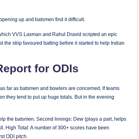
opening up and batsmen find it difficult.
 which VVS Laxman and Rahul Dravid scripted an epic
 the strip favoured batting before it started to help Indian
eport for ODIs
 as far as batsmen and bowlers are concerned. If teams
 then they tend to put up huge totals. But in the evening
 help the batsmen. Second Innings: Dew (plays a part, helps
ball. High Total: A number of 300+ scores have been
rst ODI pitch.