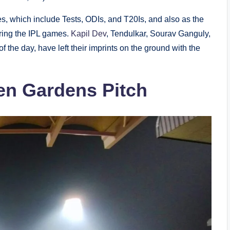
es, which include Tests, ODIs, and T20Is, and also as the
ring the IPL games.
Kapil Dev
, Tendulkar, Sourav Ganguly,
 the day, have left their imprints on the ground with the
en Gardens Pitch