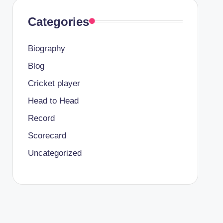
Categories
Biography
Blog
Cricket player
Head to Head
Record
Scorecard
Uncategorized