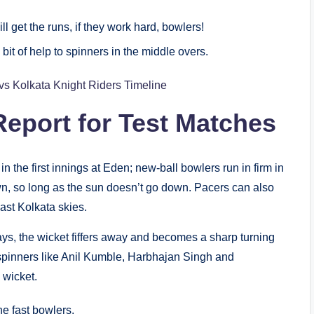
 get the runs, if they work hard, bowlers!
it of help to spinners in the middle overs.
vs Kolkata Knight Riders Timeline
eport for Test Matches
in the first innings at Eden; new-ball bowlers run in firm in
wn, so long as the sun doesn’t go down. Pacers can also
ast Kolkata skies.
days, the wicket fiffers away and becomes a sharp turning
t spinners like Anil Kumble, Harbhajan Singh and
 wicket.
he fast bowlers.