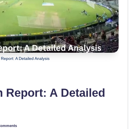
Report: A Detailed Analysis
 Report: A Detailed
Comments