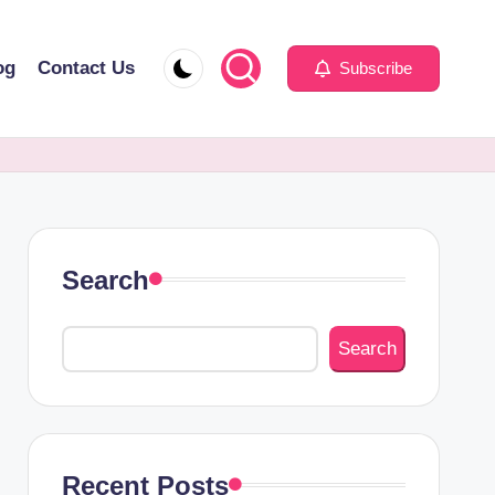
og
Contact Us
Subscribe
Search
Search
Recent Posts