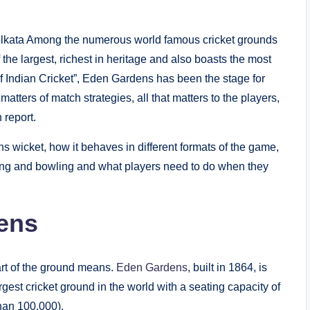
 Kolkata Among the numerous world famous cricket grounds
the largest, richest in heritage and also boasts the most
of Indian Cricket”, Eden Gardens has been the stage for
atters of match strategies, all that matters to the players,
 report.
ns wicket, how it behaves in different formats of the game,
ting and bowling and what players need to do when they
ens
art of the ground means.
Eden Gardens
, built in 1864, is
rgest cricket ground in the world with a seating capacity of
han 100,000).