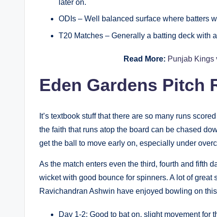
later on.
ODIs – Well balanced surface where batters will
T20 Matches – Generally a batting deck with a b
Read More:
Punjab Kings 
Eden Gardens Pitch R
It’s textbook stuff that there are so many runs scored 
the faith that runs atop the board can be chased do
get the ball to move early on, especially under overc
As the match enters even the third, fourth and fifth 
wicket with good bounce for spinners. A lot of grea
Ravichandran Ashwin have enjoyed bowling on this
Day 1-2: Good to bat on, slight movement for t