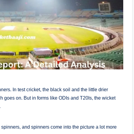
s. In test cricket, the black soil and the little drier
ch goes on. But in forms like ODIs and T20Is, the wicket
.
spinners, and spinners come into the picture a lot more