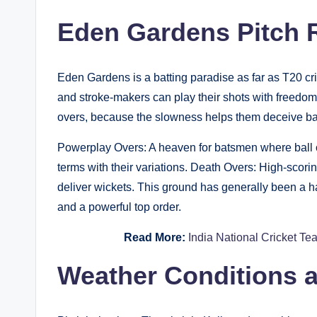
Eden Gardens Pitch R
Eden Gardens is a batting paradise as far as T20 cri
and stroke-makers can play their shots with freedom
overs, because the slowness helps them deceive b
Powerplay Overs: A heaven for batsmen where ball c
terms with their variations. Death Overs: High-scori
deliver wickets. This ground has generally been a h
and a powerful top order.
Read More:
India National Cricket Te
Weather Conditions a