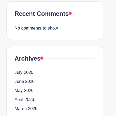
Recent Comments
No comments to show.
Archives
July 2026
June 2026
May 2026
April 2026
March 2026