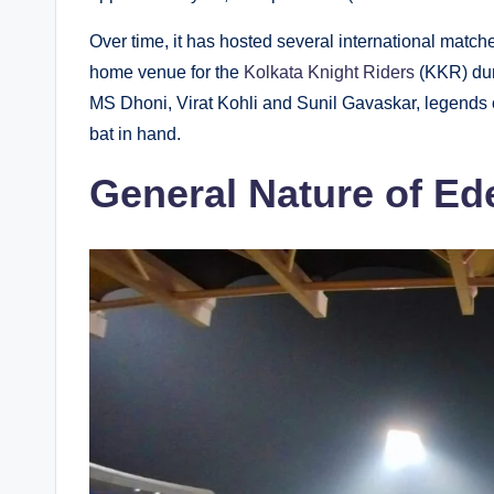
Over time, it has hosted several international match
home venue for the
Kolkata Knight Riders
(KKR) du
MS Dhoni, Virat Kohli and Sunil Gavaskar, legends of
bat in hand.
General Nature of Ed