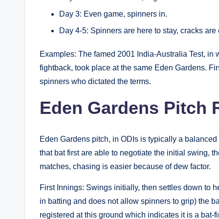
Day 3: Even game, spinners in.
Day 4-5: Spinners are here to stay, cracks are 
Examples: The famed 2001 India-Australia Test, in
fightback, took place at the same Eden Gardens. First
spinners who dictated the terms.
Eden Gardens Pitch R
Eden Gardens pitch, in ODIs is typically a balanced
that bat first are able to negotiate the initial swing,
matches, chasing is easier because of dew factor.
First Innings: Swings initially, then settles down to
in batting and does not allow spinners to grip) the 
registered at this ground which indicates it is a bat-fi