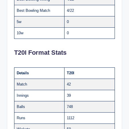
Best Bowling Match
4/22
5w
0
10w
0
T20I Format Stats
Details
T20I
Match
42
Innings
39
Balls
748
Runs
1112