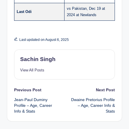
vs Pakistan, Dec 19 at
Last Odi
2024 at Newlands
Last updated on August 6, 2025
Sachin Singh
View All Posts
Post
Previous Post
Next Post
Jean-Paul Duminy
Dwaine Pretorius Profile
navigation
Profile – Age, Career
– Age, Career Info &
Info & Stats
Stats