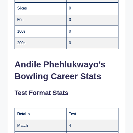
Sixes
0
50s
0
100s
0
200s
0
Andile Phehlukwayo’s
Bowling Career Stats
Test Format Stats
Details
Test
Match
4