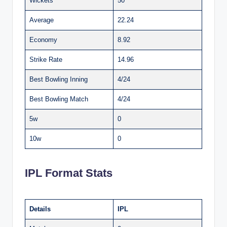
Wickets
50
Average
22.24
Economy
8.92
Strike Rate
14.96
Best Bowling Inning
4/24
Best Bowling Match
4/24
5w
0
10w
0
IPL Format Stats
Details
IPL