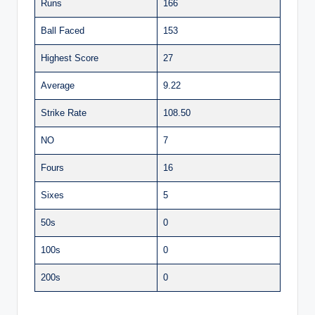
Runs
166
Ball Faced
153
Highest Score
27
Average
9.22
Strike Rate
108.50
NO
7
Fours
16
Sixes
5
50s
0
100s
0
200s
0