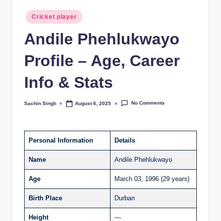
Posted
Cricket player
in
Andile Phehlukwayo
Profile – Age, Career
Info & Stats
No Comments
Sachin Singh
August 6, 2025
Posted
by
Personal Information
Details
Name
Andile Phehlukwayo
Age
March 03, 1996 (29 years)
Birth Place
Durban
Height
—