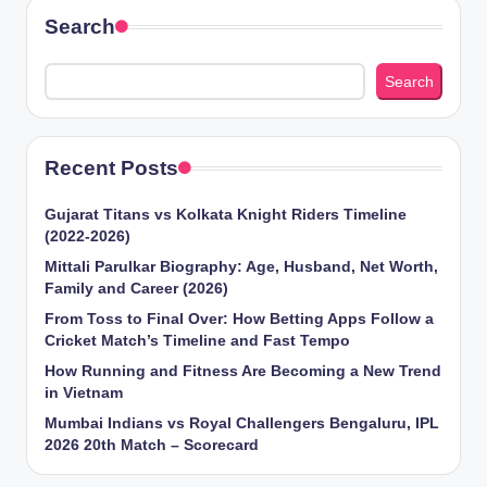
Search
Search
Recent Posts
Gujarat Titans vs Kolkata Knight Riders Timeline
(2022-2026)
Mittali Parulkar Biography: Age, Husband, Net Worth,
Family and Career (2026)
From Toss to Final Over: How Betting Apps Follow a
Cricket Match’s Timeline and Fast Tempo
How Running and Fitness Are Becoming a New Trend
in Vietnam
Mumbai Indians vs Royal Challengers Bengaluru, IPL
2026 20th Match – Scorecard