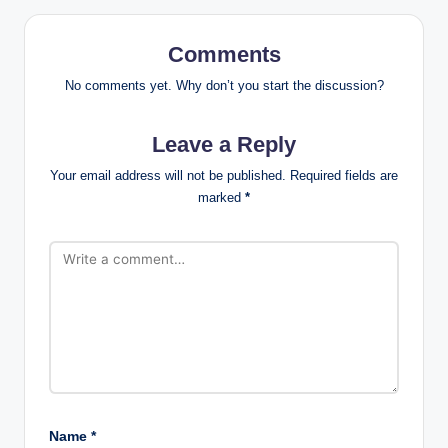
Comments
No comments yet. Why don’t you start the discussion?
Leave a Reply
Your email address will not be published.
Required fields are
marked
*
Name
*