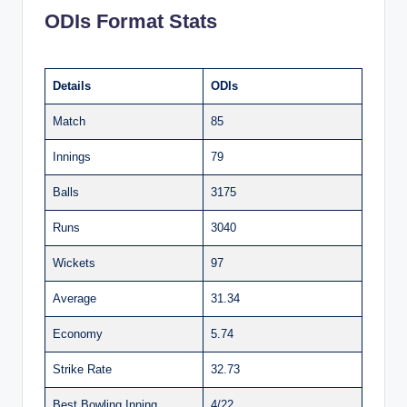
ODIs Format Stats
Details
ODIs
Match
85
Innings
79
Balls
3175
Runs
3040
Wickets
97
Average
31.34
Economy
5.74
Strike Rate
32.73
Best Bowling Inning
4/22