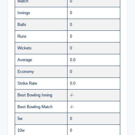
Match
0
Innings
0
Balls
0
Runs
0
Wickets
0
Average
0.0
Economy
0
Strike Rate
0.0
Best Bowling Inning
-/-
Best Bowling Match
-/-
5w
0
10w
0