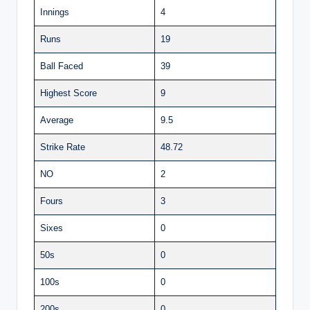
Innings
4
Runs
19
Ball Faced
39
Highest Score
9
Average
9.5
Strike Rate
48.72
NO
2
Fours
3
Sixes
0
50s
0
100s
0
200s
0