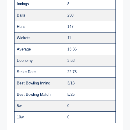
Innings
8
Balls
250
Runs
147
Wickets
11
Average
13.36
Economy
3.53
Strike Rate
22.73
Best Bowling Inning
3/13
Best Bowling Match
5/25
5w
0
10w
0