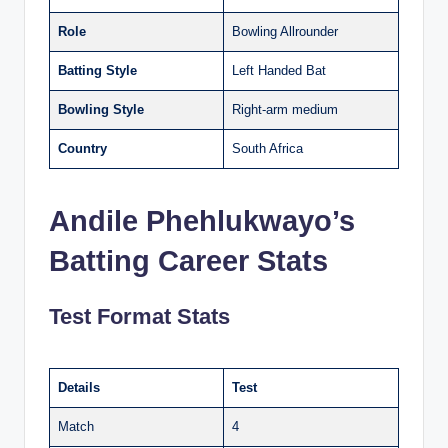
Role
Bowling Allrounder
Batting Style
Left Handed Bat
Bowling Style
Right-arm medium
Country
South Africa
Andile Phehlukwayo’s
Batting Career Stats
Test Format Stats
Details
Test
Match
4