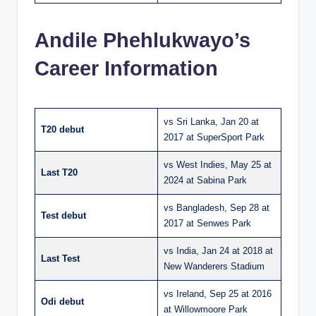
Andile Phehlukwayo’s
Career Information
vs Sri Lanka, Jan 20 at
T20 debut
2017 at SuperSport Park
vs West Indies, May 25 at
Last T20
2024 at Sabina Park
vs Bangladesh, Sep 28 at
Test debut
2017 at Senwes Park
vs India, Jan 24 at 2018 at
Last Test
New Wanderers Stadium
vs Ireland, Sep 25 at 2016
Odi debut
at Willowmoore Park