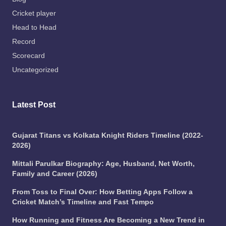
Cricket player
Head to Head
Record
Scorecard
Uncategorized
Latest Post
Gujarat Titans vs Kolkata Knight Riders Timeline (2022-
2026)
Mittali Parulkar Biography: Age, Husband, Net Worth,
Family and Career (2026)
From Toss to Final Over: How Betting Apps Follow a
Cricket Match’s Timeline and Fast Tempo
How Running and Fitness Are Becoming a New Trend in