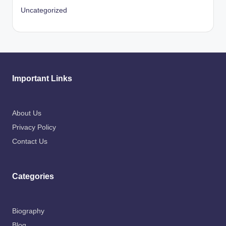
Uncategorized
Important Links
About Us
Privacy Policy
Contact Us
Categories
Biography
Blog