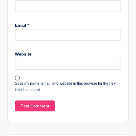
Email
*
Website
Save my name, email, and website in this browser for the next
time I comment.