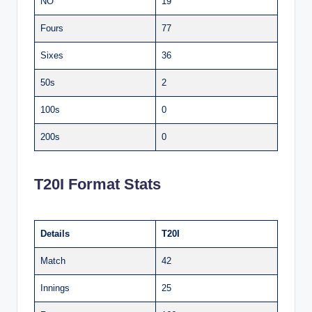
NO
19
Fours
77
Sixes
36
50s
2
100s
0
200s
0
T20I Format Stats
Details
T20I
Match
42
Innings
25