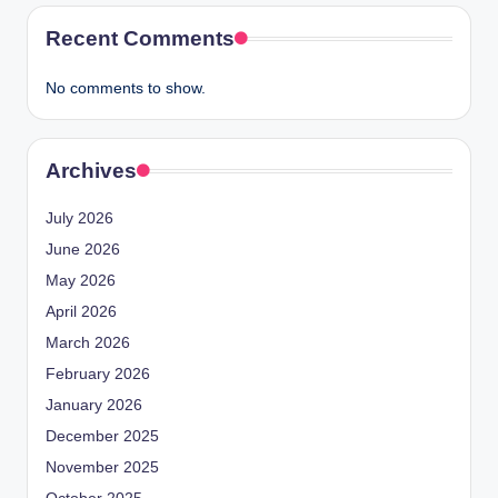
Recent Comments
No comments to show.
Archives
July 2026
June 2026
May 2026
April 2026
March 2026
February 2026
January 2026
December 2025
November 2025