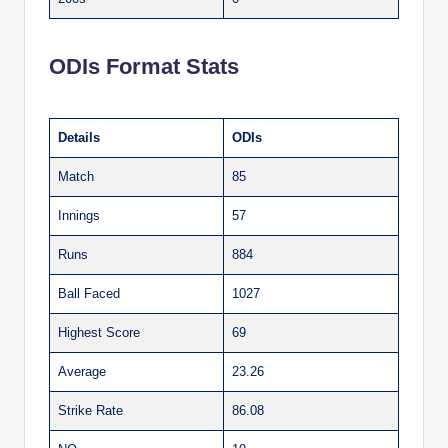
ODIs Format Stats
Details
ODIs
Match
85
Innings
57
Runs
884
Ball Faced
1027
Highest Score
69
Average
23.26
Strike Rate
86.08