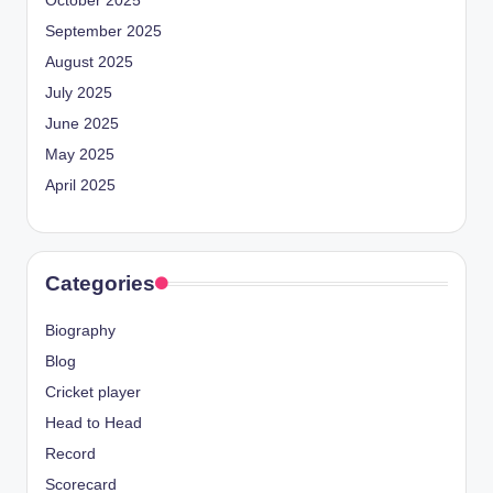
October 2025
September 2025
August 2025
July 2025
June 2025
May 2025
April 2025
Categories
Biography
Blog
Cricket player
Head to Head
Record
Scorecard