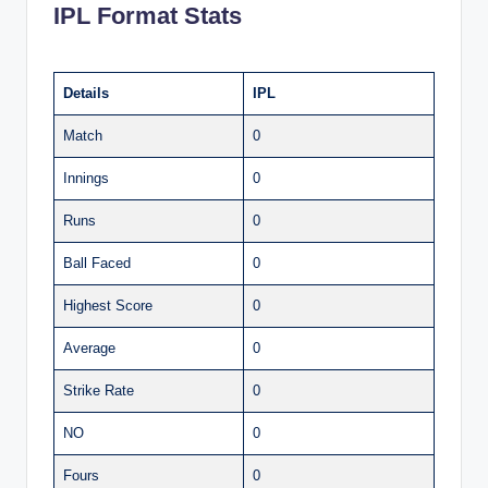
IPL Format Stats
Details
IPL
Match
0
Innings
0
Runs
0
Ball Faced
0
Highest Score
0
Average
0
Strike Rate
0
NO
0
Fours
0