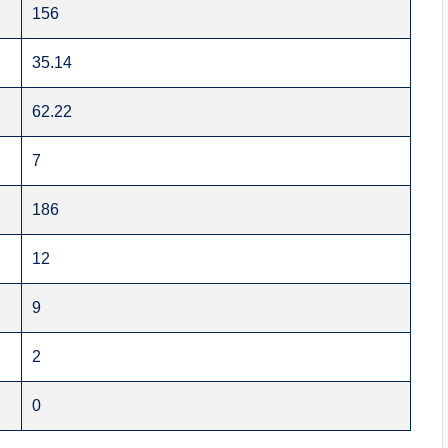
156
35.14
62.22
7
186
12
9
2
0