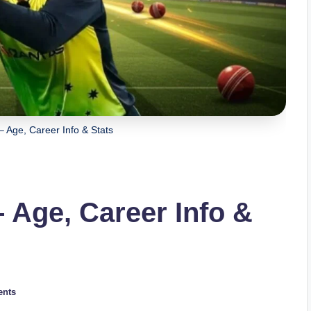
 – Age, Career Info & Stats
– Age, Career Info &
nts