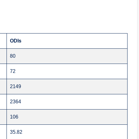
ODIs
80
72
2149
2364
106
35.82