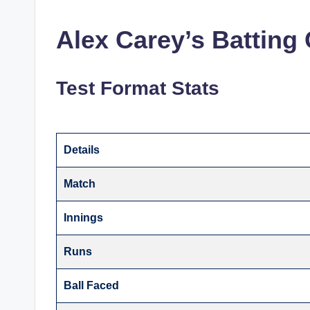
Alex Carey’s Batting 
Test Format Stats
Details
Match
Innings
Runs
Ball Faced