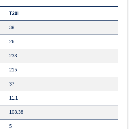
T20I
38
26
233
215
37
11.1
108.38
5