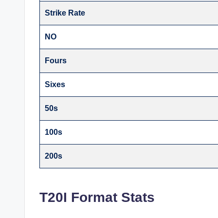
Strike Rate
NO
Fours
Sixes
50s
100s
200s
T20I Format Stats