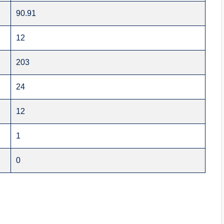
90.91
12
203
24
12
1
0