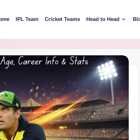
ome
IPL Team
Cricket Teams
Head to Head
Bl