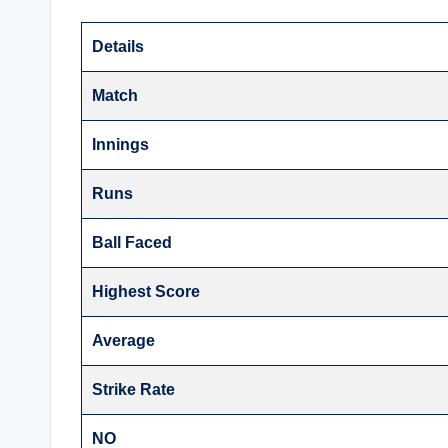
Details
Match
Innings
Runs
Ball Faced
Highest Score
Average
Strike Rate
NO