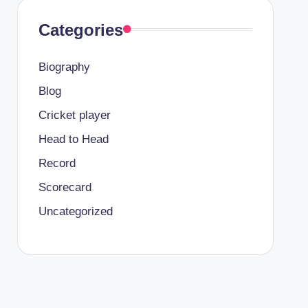
Categories
Biography
Blog
Cricket player
Head to Head
Record
Scorecard
Uncategorized