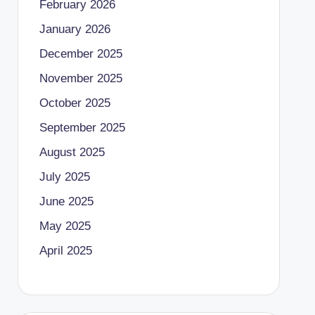
February 2026
January 2026
December 2025
November 2025
October 2025
September 2025
August 2025
July 2025
June 2025
May 2025
April 2025