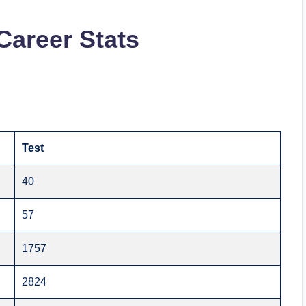
Career Stats
Test
40
57
1757
2824