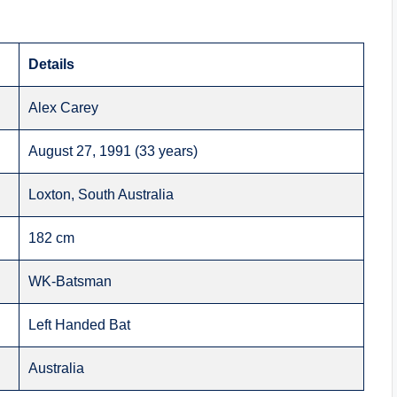
Details
Alex Carey
August 27, 1991 (33 years)
Loxton, South Australia
182 cm
WK-Batsman
Left Handed Bat
Australia