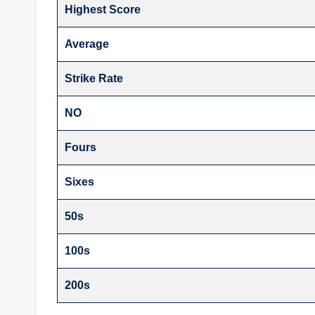
Highest Score
Average
Strike Rate
NO
Fours
Sixes
50s
100s
200s