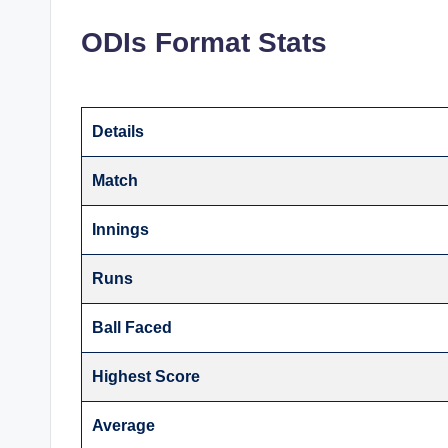
ODIs Format Stats
Details
Match
Innings
Runs
Ball Faced
Highest Score
Average