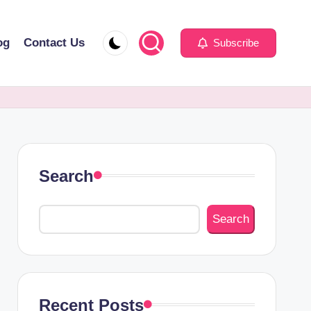
og
Contact Us
Subscribe
Search
Search
Recent Posts