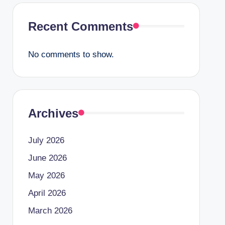
Recent Comments
No comments to show.
Archives
July 2026
June 2026
May 2026
April 2026
March 2026