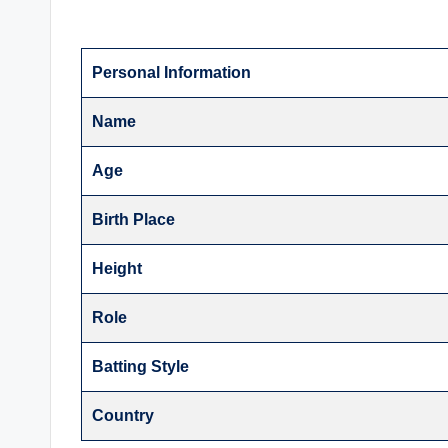
Personal Information
Name
Age
Birth Place
Height
Role
Batting Style
Country