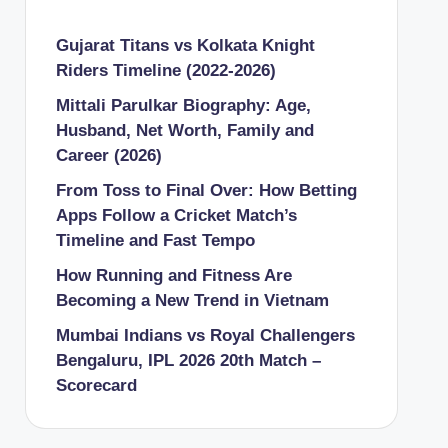
Gujarat Titans vs Kolkata Knight
Riders Timeline (2022-2026)
Mittali Parulkar Biography: Age,
Husband, Net Worth, Family and
Career (2026)
From Toss to Final Over: How Betting
Apps Follow a Cricket Match’s
Timeline and Fast Tempo
How Running and Fitness Are
Becoming a New Trend in Vietnam
Mumbai Indians vs Royal Challengers
Bengaluru, IPL 2026 20th Match –
Scorecard