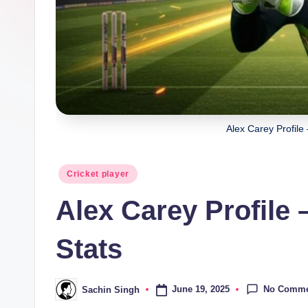
a
ji
Alex Carey Profile
Posted
Cricket player
in
Alex Carey Profile 
Stats
No Comme
June 19, 2025
Sachin Singh
Posted
by