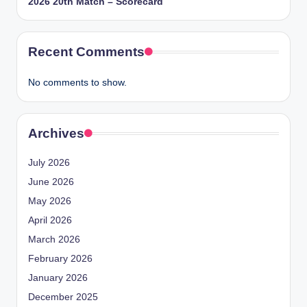
2026 20th Match – Scorecard
Recent Comments
No comments to show.
Archives
July 2026
June 2026
May 2026
April 2026
March 2026
February 2026
January 2026
December 2025