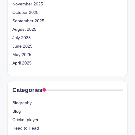
November 2025
October 2025
September 2025
August 2025
July 2025
June 2025
May 2025
April 2025
Categories
Biography
Blog
Cricket player
Head to Head