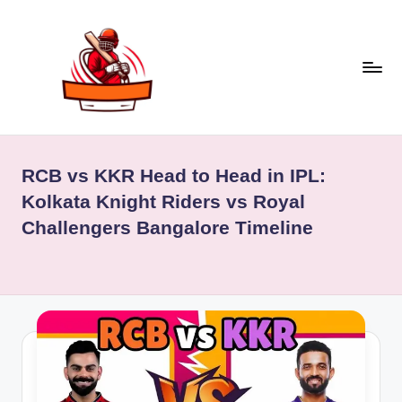
Skip
to
content
C
Latest
Cricket
ri
Stats,
RCB vs KKR Head to Head in IPL:
c
Records
Kolkata Knight Riders vs Royal
&
k
Challengers Bangalore Timeline
Match
e
Insights
t
B
a
a
ji