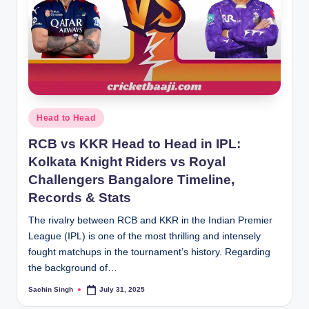
Posted
Head to Head
in
RCB vs KKR Head to Head in IPL:
Kolkata Knight Riders vs Royal
Challengers Bangalore Timeline,
Records & Stats
The rivalry between RCB and KKR in the Indian Premier
League (IPL) is one of the most thrilling and intensely
fought matchups in the tournament’s history. Regarding
the background of…
Sachin Singh
July 31, 2025
Posted
by