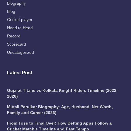
Biography
Blog
Cricket player
Head to Head
Record
Scorecard
Uncategorized
Latest Post
Gujarat Titans vs Kolkata Knight Riders Timeline (2022-
2026)
Mittali Parulkar Biography: Age, Husband, Net Worth,
Family and Career (2026)
From Toss to Final Over: How Betting Apps Follow a
Cricket Match’s Timeline and Fast Tempo