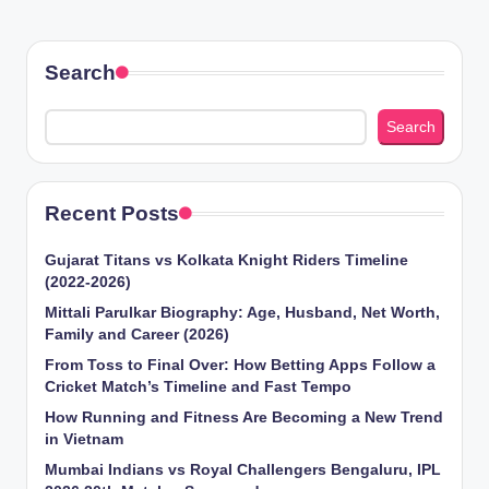
Search
Search
Recent Posts
Gujarat Titans vs Kolkata Knight Riders Timeline
(2022-2026)
Mittali Parulkar Biography: Age, Husband, Net Worth,
Family and Career (2026)
From Toss to Final Over: How Betting Apps Follow a
Cricket Match’s Timeline and Fast Tempo
How Running and Fitness Are Becoming a New Trend
in Vietnam
Mumbai Indians vs Royal Challengers Bengaluru, IPL