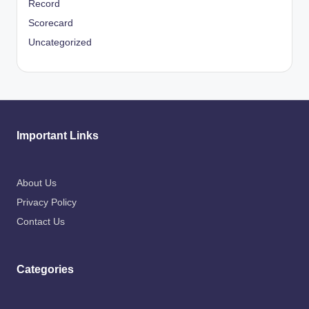
Record
Scorecard
Uncategorized
Important Links
About Us
Privacy Policy
Contact Us
Categories