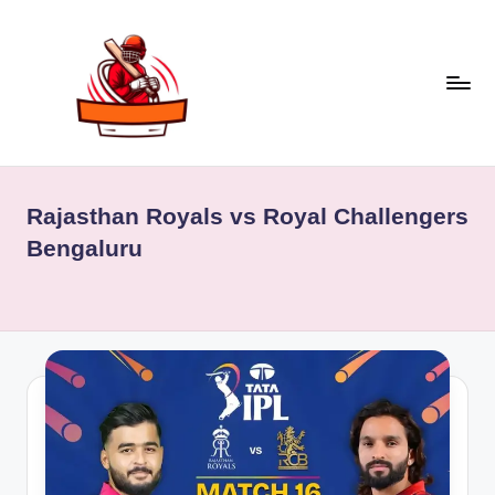
Skip
to
content
C
Latest
Cricket
ri
Stats,
Rajasthan Royals vs Royal Challengers
c
Records
Bengaluru
&
k
Match
e
Insights
t
B
a
a
ji