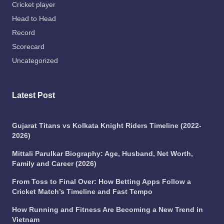
Cricket player
Head to Head
Record
Scorecard
Uncategorized
Latest Post
Gujarat Titans vs Kolkata Knight Riders Timeline (2022-
2026)
Mittali Parulkar Biography: Age, Husband, Net Worth,
Family and Career (2026)
From Toss to Final Over: How Betting Apps Follow a
Cricket Match’s Timeline and Fast Tempo
How Running and Fitness Are Becoming a New Trend in
Vietnam