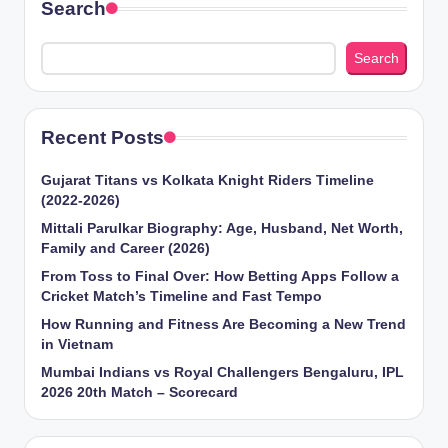
Search
Search
Recent Posts
Gujarat Titans vs Kolkata Knight Riders Timeline
(2022-2026)
Mittali Parulkar Biography: Age, Husband, Net Worth,
Family and Career (2026)
From Toss to Final Over: How Betting Apps Follow a
Cricket Match’s Timeline and Fast Tempo
How Running and Fitness Are Becoming a New Trend
in Vietnam
Mumbai Indians vs Royal Challengers Bengaluru, IPL
2026 20th Match – Scorecard