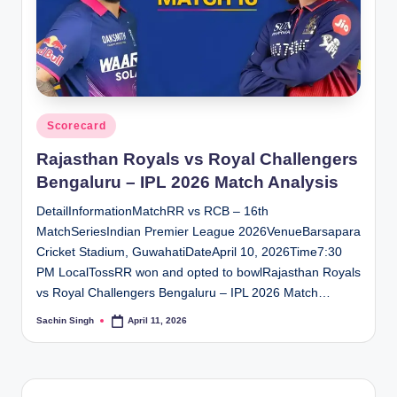
Posted
Scorecard
in
Rajasthan Royals vs Royal Challengers
Bengaluru – IPL 2026 Match Analysis
DetailInformationMatchRR vs RCB – 16th
MatchSeriesIndian Premier League 2026VenueBarsapara
Cricket Stadium, GuwahatiDateApril 10, 2026Time7:30
PM LocalTossRR won and opted to bowlRajasthan Royals
vs Royal Challengers Bengaluru – IPL 2026 Match…
Sachin Singh
April 11, 2026
Posted
by