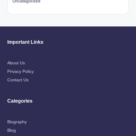
Uncategorized
Important Links
About Us
Privacy Policy
Contact Us
Categories
Biography
Blog