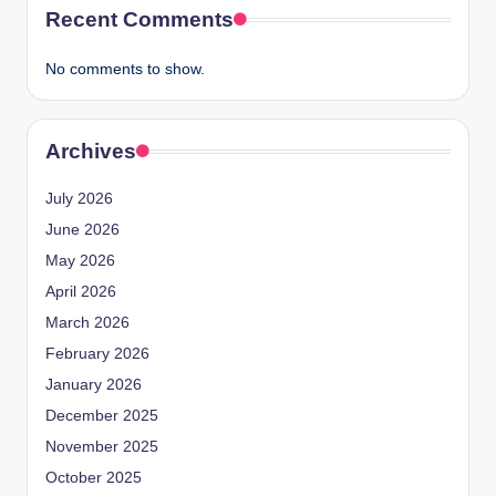
Recent Comments
No comments to show.
Archives
July 2026
June 2026
May 2026
April 2026
March 2026
February 2026
January 2026
December 2025
November 2025
October 2025