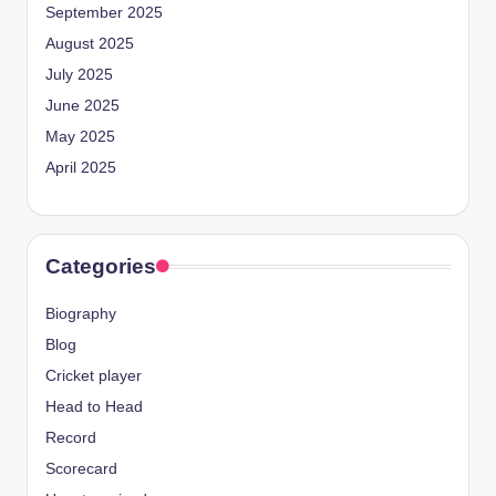
September 2025
August 2025
July 2025
June 2025
May 2025
April 2025
Categories
Biography
Blog
Cricket player
Head to Head
Record
Scorecard