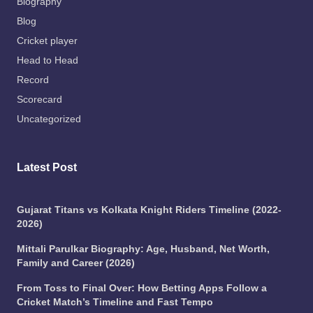
Biography
Blog
Cricket player
Head to Head
Record
Scorecard
Uncategorized
Latest Post
Gujarat Titans vs Kolkata Knight Riders Timeline (2022-
2026)
Mittali Parulkar Biography: Age, Husband, Net Worth,
Family and Career (2026)
From Toss to Final Over: How Betting Apps Follow a
Cricket Match’s Timeline and Fast Tempo