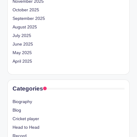
November 2025
October 2025
September 2025
August 2025
July 2025
June 2025
May 2025
April 2025
Categories
Biography
Blog
Cricket player
Head to Head
Record