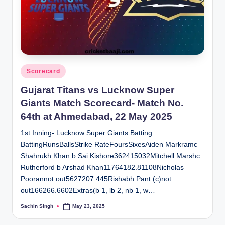
Posted
Scorecard
in
Gujarat Titans vs Lucknow Super
Giants Match Scorecard- Match No.
64th at Ahmedabad, 22 May 2025
1st Inning- Lucknow Super Giants Batting
BattingRunsBallsStrike RateFoursSixesAiden Markramc
Shahrukh Khan b Sai Kishore362415032Mitchell Marshc
Rutherford b Arshad Khan11764182.81108Nicholas
Poorannot out5627207.445Rishabh Pant (c)not
out166266.6602Extras(b 1, lb 2, nb 1, w…
Sachin Singh
May 23, 2025
Posted
by