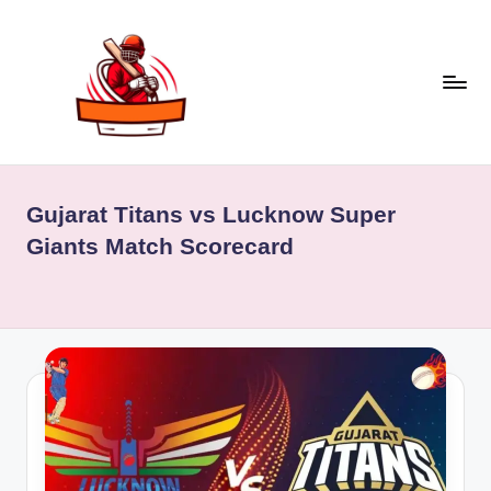
Skip
to
content
C
Latest
Cricket
ri
Stats,
Gujarat Titans vs Lucknow Super
c
Records
Giants Match Scorecard
&
k
Match
e
Insights
t
B
a
a
ji