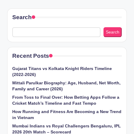
Search
Search
Recent Posts
Gujarat Titans vs Kolkata Knight Riders Timeline
(2022-2026)
Mittali Parulkar Biography: Age, Husband, Net Worth,
Family and Career (2026)
From Toss to Final Over: How Betting Apps Follow a
Cricket Match’s Timeline and Fast Tempo
How Running and Fitness Are Becoming a New Trend
in Vietnam
Mumbai Indians vs Royal Challengers Bengaluru, IPL
2026 20th Match – Scorecard