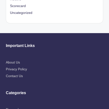
Scorecard
Uncategorized
Important Links
About Us
Privacy Policy
Contact Us
Categories