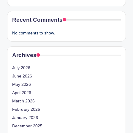
Recent Comments
No comments to show.
Archives
July 2026
June 2026
May 2026
April 2026
March 2026
February 2026
January 2026
December 2025