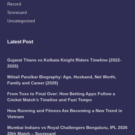
Record
Scorecard
Uncategorized
Latest Post
Gujarat Titans vs Kolkata Knight Riders Timeline (2022-
2026)
Mittali Parulkar Biography: Age, Husband, Net Worth,
Family and Career (2026)
From Toss to Final Over: How Betting Apps Follow a
Cricket Match’s Timeline and Fast Tempo
How Running and Fitness Are Becoming a New Trend in
Vietnam
Mumbai Indians vs Royal Challengers Bengaluru, IPL 2026
20th Match – Scorecard