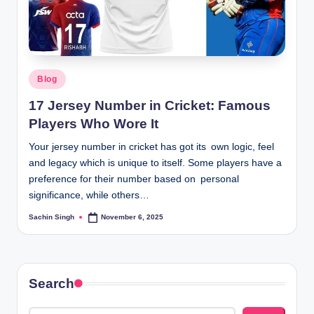
Posted
Blog
in
17 Jersey Number in Cricket: Famous
Players Who Wore It
Your jersey number in cricket has got its own logic, feel
and legacy which is unique to itself. Some players have a
preference for their number based on personal
significance, while others…
Sachin Singh
November 6, 2025
Posted
by
Search