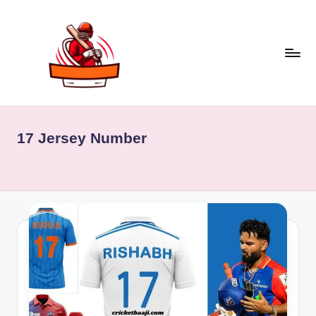
Skip
to
content
C
Latest
Cricket
ri
Stats,
17 Jersey Number
c
Records
&
k
Match
e
Insights
t
B
a
a
ji