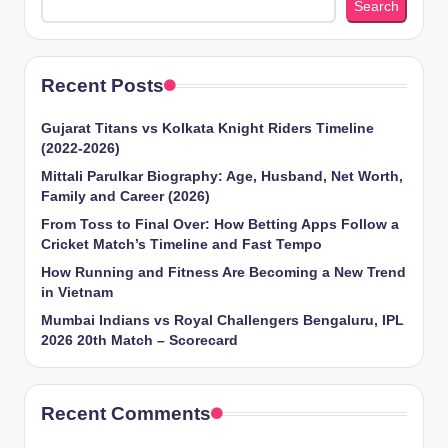
Search
Recent Posts
Gujarat Titans vs Kolkata Knight Riders Timeline
(2022-2026)
Mittali Parulkar Biography: Age, Husband, Net Worth,
Family and Career (2026)
From Toss to Final Over: How Betting Apps Follow a
Cricket Match’s Timeline and Fast Tempo
How Running and Fitness Are Becoming a New Trend
in Vietnam
Mumbai Indians vs Royal Challengers Bengaluru, IPL
2026 20th Match – Scorecard
Recent Comments