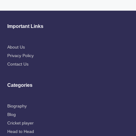
Important Links
About Us
Privacy Policy
Contact Us
Categories
Biography
Blog
Cricket player
Head to Head