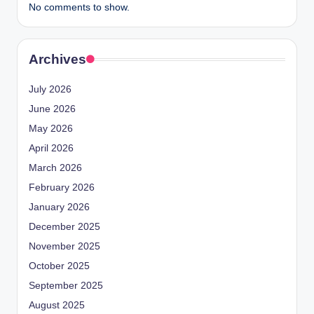
No comments to show.
Archives
July 2026
June 2026
May 2026
April 2026
March 2026
February 2026
January 2026
December 2025
November 2025
October 2025
September 2025
August 2025