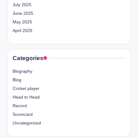
July 2025
June 2025
May 2025
April 2025
Categories
Biography
Blog
Cricket player
Head to Head
Record
Scorecard
Uncategorized