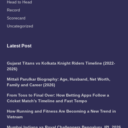
Head to Head
Record
Scorecard
Uncategorized
Latest Post
Gujarat Titans vs Kolkata Knight Riders Timeline (2022-
2026)
Mittali Parulkar Biography: Age, Husband, Net Worth,
Family and Career (2026)
From Toss to Final Over: How Betting Apps Follow a
Cricket Match’s Timeline and Fast Tempo
How Running and Fitness Are Becoming a New Trend in
Vietnam
Mumbai Indians vs Royal Challengers Bengaluru, IPL 2026