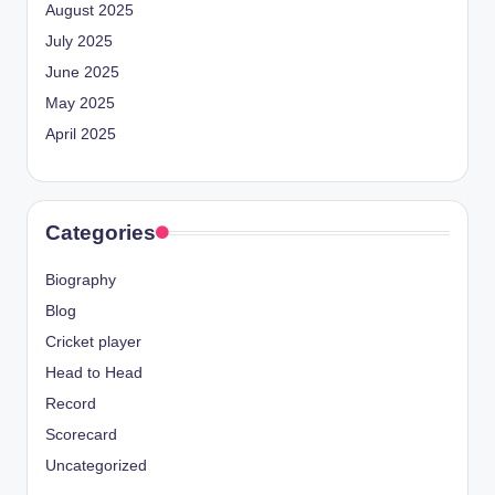
August 2025
July 2025
June 2025
May 2025
April 2025
Categories
Biography
Blog
Cricket player
Head to Head
Record
Scorecard
Uncategorized