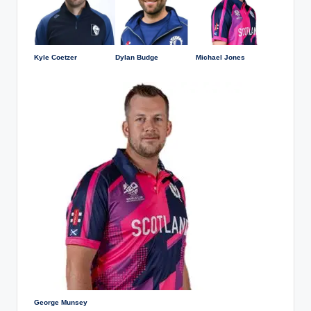
Kyle Coetzer
Dylan Budge
Michael Jones
George Munsey