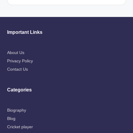
Important Links
About Us
Privacy Policy
Contact Us
Categories
Biography
Blog
Cricket player