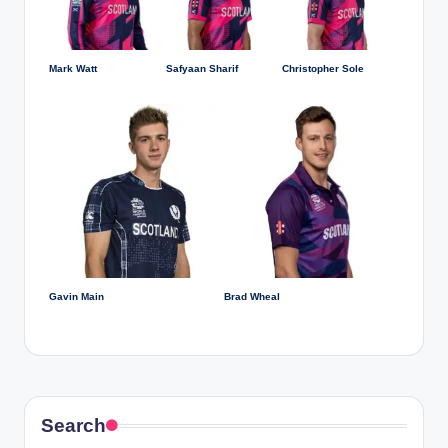
Mark Watt
Safyaan Sharif
Christopher Sole
Gavin Main
Brad Wheal
Search