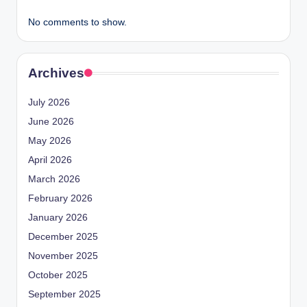
No comments to show.
Archives
July 2026
June 2026
May 2026
April 2026
March 2026
February 2026
January 2026
December 2025
November 2025
October 2025
September 2025