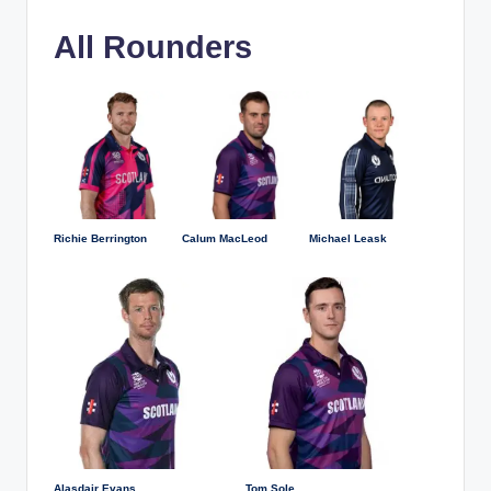
All Rounders
Richie Berrington
Calum MacLeod
Michael Leask
Alasdair Evans
Tom Sole