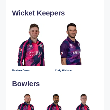
Wicket Keepers
Matthew Cross
Craig Wallace
Bowlers