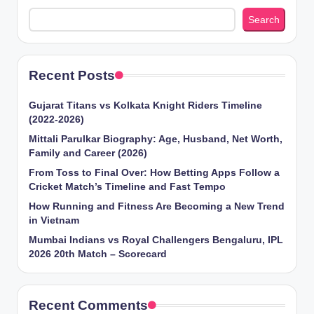
Search
Recent Posts
Gujarat Titans vs Kolkata Knight Riders Timeline
(2022-2026)
Mittali Parulkar Biography: Age, Husband, Net Worth,
Family and Career (2026)
From Toss to Final Over: How Betting Apps Follow a
Cricket Match’s Timeline and Fast Tempo
How Running and Fitness Are Becoming a New Trend
in Vietnam
Mumbai Indians vs Royal Challengers Bengaluru, IPL
2026 20th Match – Scorecard
Recent Comments