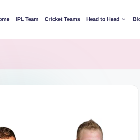
ome
IPL Team
Cricket Teams
Head to Head
Bl