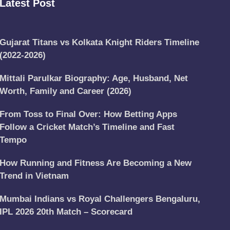
Latest Post
Gujarat Titans vs Kolkata Knight Riders Timeline
(2022-2026)
Mittali Parulkar Biography: Age, Husband, Net
Worth, Family and Career (2026)
From Toss to Final Over: How Betting Apps
Follow a Cricket Match’s Timeline and Fast
Tempo
How Running and Fitness Are Becoming a New
Trend in Vietnam
Mumbai Indians vs Royal Challengers Bengaluru,
IPL 2026 20th Match – Scorecard