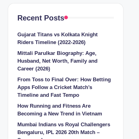
Recent Posts
Gujarat Titans vs Kolkata Knight
Riders Timeline (2022-2026)
Mittali Parulkar Biography: Age,
Husband, Net Worth, Family and
Career (2026)
From Toss to Final Over: How Betting
Apps Follow a Cricket Match’s
Timeline and Fast Tempo
How Running and Fitness Are
Becoming a New Trend in Vietnam
Mumbai Indians vs Royal Challengers
Bengaluru, IPL 2026 20th Match –