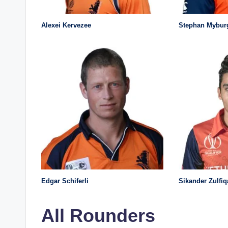
Alexei Kervezee
Stephan Mybur
Edgar Schiferli
Sikander Zulfiq
All Rounders