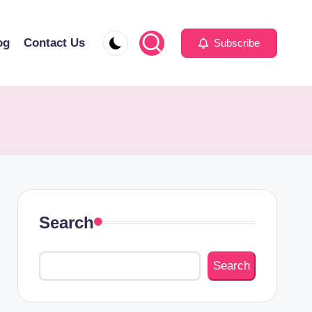
og
Contact Us
Subscribe
Search
Search