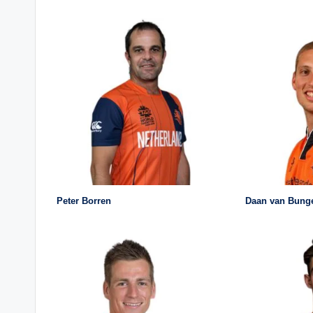
Peter Borren
Daan van Bung