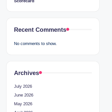
Scorecard
Recent Comments
No comments to show.
Archives
July 2026
June 2026
May 2026