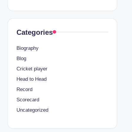
Categories
Biography
Blog
Cricket player
Head to Head
Record
Scorecard
Uncategorized