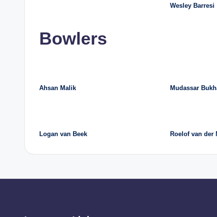
Wesley Barresi
Bowlers
Ahsan Malik
Mudassar Bukh
Logan van Beek
Roelof van der