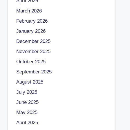
April 2026
March 2026
February 2026
January 2026
December 2025
November 2025
October 2025
September 2025
August 2025
July 2025
June 2025
May 2025
April 2025