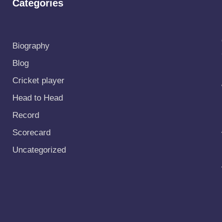
Categories
Biography
Blog
Cricket player
Head to Head
Record
Scorecard
Uncategorized