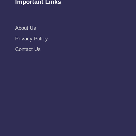
Important Links
About Us
Privacy Policy
Contact Us