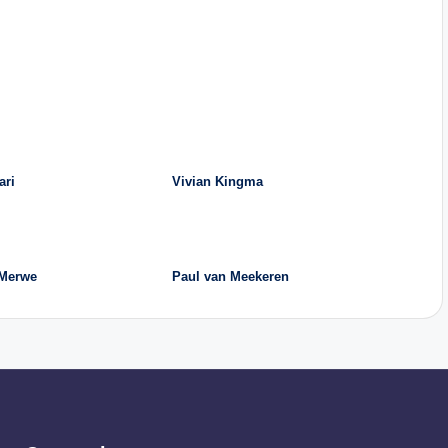
ari
Vivian Kingma
 Merwe
Paul van Meekeren