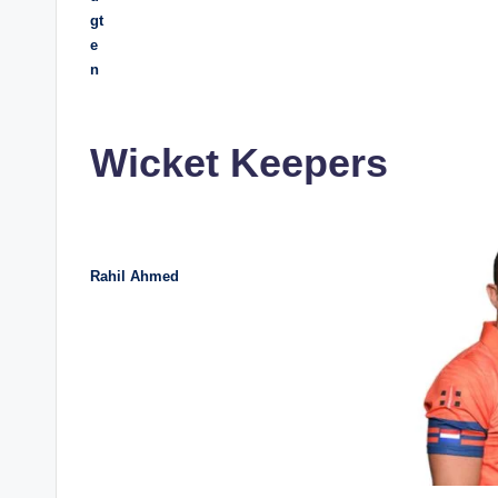
gt
e
n
Wicket Keepers
Rahil Ahmed