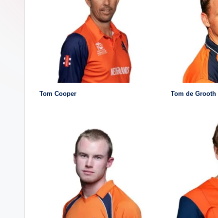
a
ji
Tom Cooper
Tom de Grooth