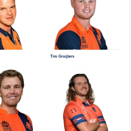
Tim Gruijters