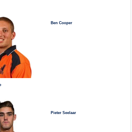
Ben Cooper
e
Pieter Seelaar