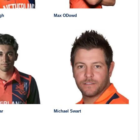
gh
Max ODowd
ar
Michael Swart