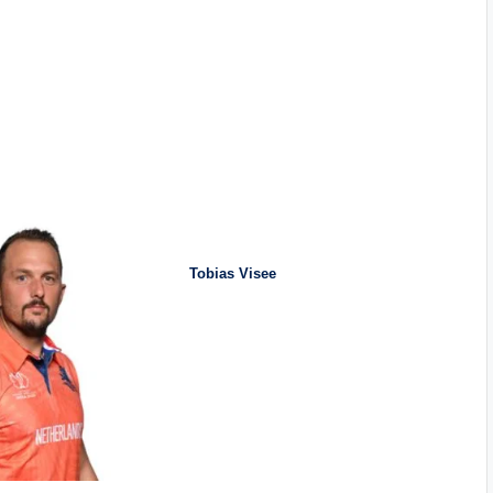
Tobias Visee